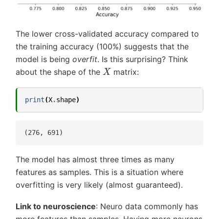
The lower cross-validated accuracy compared to
the training accuracy (100%) suggests that the
model is being
overfit
. Is this surprising? Think
X
about the shape of the
matrix:
print
(
X
.
shape
)
The model has almost three times as many
features as samples. This is a situation where
overfitting is very likely (almost guaranteed).
Link to neuroscience
: Neuro data commonly has