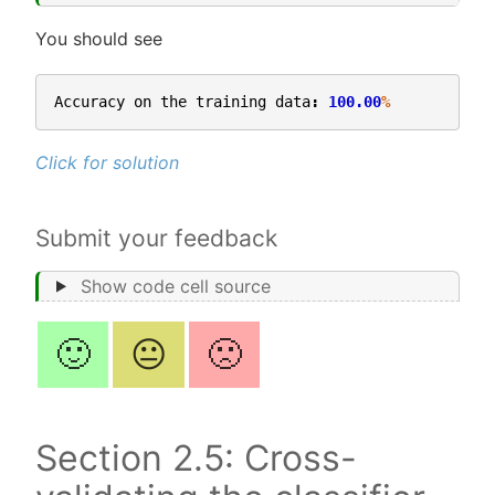
You should see
Accuracy
on
the
training
data
:
100.00
%
Click for solution
Submit your feedback
Show code cell source
🙂
😐
🙁
Section 2.5: Cross-