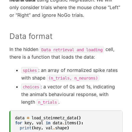
only consider trials where the mouse chose “Left”
or “Right” and ignore NoGo trials.
Data format
In the hidden
cell,
Data
retrieval
and
loading
there is a function that loads the data:
: an array of normalized spike rates
spikes
with shape
(n_trials,
n_neurons)
: a vector of 0s and 1s, indicating
choices
the animal’s behavioural response, with
length
.
n_trials
data
=
load_steinmetz_data
()
for
key
,
val
in
data
.
items
():
print
(
key
,
val
.
shape
)