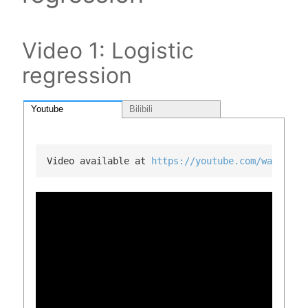
Video 1: Logistic
regression
Youtube
Bilibili
Video available at 
https://youtube.com/watch?v=