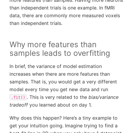
more features than samples. Having more neurons
than independent trials is one example. In fMRI
data, there are commonly more measured voxels
than independent trials.
Why more features than
samples leads to overfitting
In brief, the variance of model estimation
increases when there are more features than
samples. That is, you would get a very different
model every time you get new data and run
. This is very related to the
bias/variance
.fit()
tradeoff
you learned about on day 1.
Why does this happen? Here’s a tiny example to
get your intuition going. Imagine trying to find a