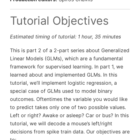
Tutorial Objectives
Estimated timing of tutorial: 1 hour, 35 minutes
This is part 2 of a 2-part series about Generalized
Linear Models (GLMs), which are a fundamental
framework for supervised learning. In part 1, we
learned about and implemented GLMs. In this
tutorial, we’ll implement logistic regression, a
special case of GLMs used to model binary
outcomes. Oftentimes the variable you would like
to predict takes only one of two possible values.
Left or right? Awake or asleep? Car or bus? In this
tutorial, we will decode a mouse’s left/right
decisions from spike train data. Our objectives are
to: