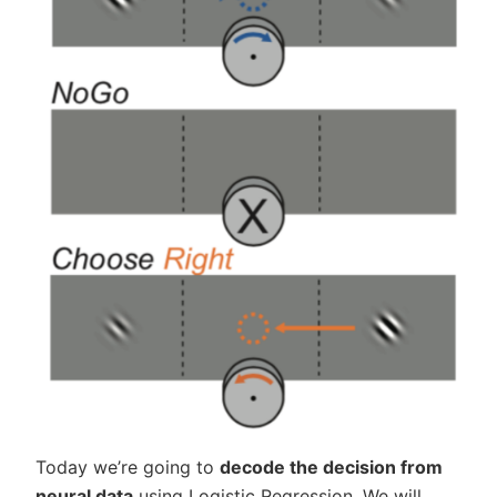
Today we’re going to
decode the decision from
neural data
using Logistic Regression. We will