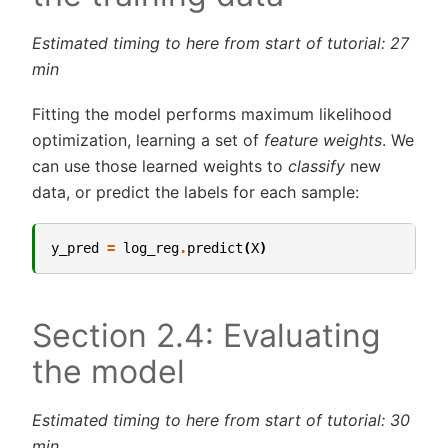
Estimated timing to here from start of tutorial: 27
min
Fitting the model performs maximum likelihood
optimization, learning a set of
feature weights
. We
can use those learned weights to
classify
new
data, or predict the labels for each sample:
y_pred
=
log_reg
.
predict
(
X
)
Section 2.4: Evaluating
the model
Estimated timing to here from start of tutorial: 30
min