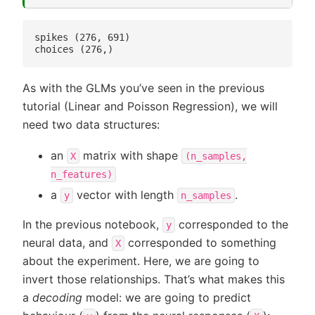
spikes (276, 691)

As with the GLMs you’ve seen in the previous
tutorial (Linear and Poisson Regression), we will
need two data structures:
an
matrix with shape
X
(n_samples,
n_features)
a
vector with length
.
y
n_samples
In the previous notebook,
corresponded to the
y
neural data, and
corresponded to something
X
about the experiment. Here, we are going to
invert those relationships. That’s what makes this
a
decoding
model: we are going to predict