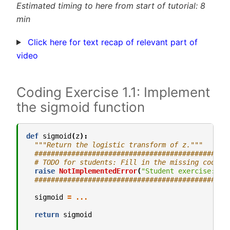
Estimated timing to here from start of tutorial: 8
min
Click here for text recap of relevant part of
video
Coding Exercise 1.1: Implement
the sigmoid function
def
sigmoid
(
z
):
"""Return the logistic transform of z."""
###############################################
# TODO for students: Fill in the missing code (
raise
NotImplementedError
(
"Student exercise: im
###############################################
sigmoid
=
...
return
sigmoid