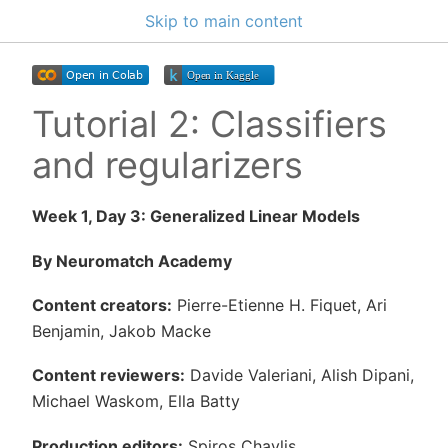
Skip to main content
Tutorial 2: Classifiers
and regularizers
Week 1, Day 3: Generalized Linear Models
By Neuromatch Academy
Content creators:
Pierre-Etienne H. Fiquet, Ari
Benjamin, Jakob Macke
Content reviewers:
Davide Valeriani, Alish Dipani,
Michael Waskom, Ella Batty
Production editors:
Spiros Chavlis