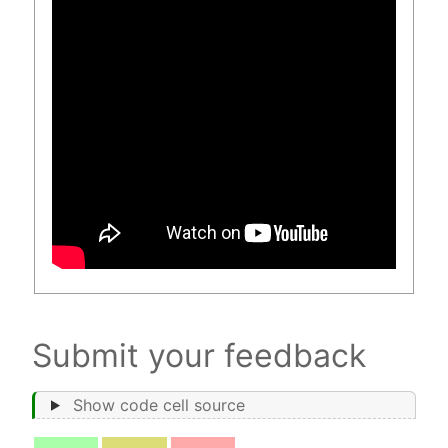
Submit your feedback
Show code cell source