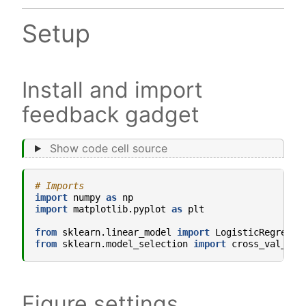
Setup
Install and import
feedback gadget
Show code cell source
# Imports
import
numpy
as
np
import
matplotlib.pyplot
as
plt
from
sklearn.linear_model
import
LogisticRegressi
from
sklearn.model_selection
import
cross_val_sco
Figure settings