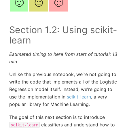
🙂
😐
🙁
Section 1.2: Using scikit-
learn
Estimated timing to here from start of tutorial: 13
min
Unlike the previous notebook, we’re not going to
write the code that implements all of the Logistic
Regression model itself. Instead, we’re going to
use the implementation in
scikit-learn
, a very
popular library for Machine Learning.
The goal of this next section is to introduce
classifiers and understand how to
scikit-learn