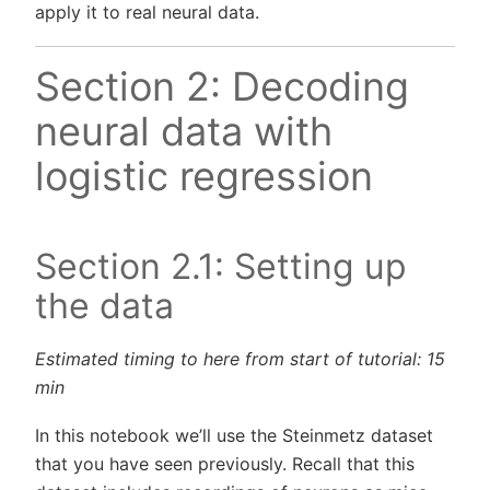
apply it to real neural data.
Section 2: Decoding
neural data with
logistic regression
Section 2.1: Setting up
the data
Estimated timing to here from start of tutorial: 15
min
In this notebook we’ll use the Steinmetz dataset
that you have seen previously. Recall that this