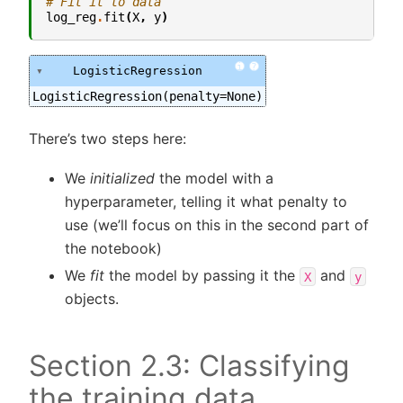
# Fit it to data
log_reg
.
fit
(
X
,
y
)
i
?
LogisticRegression
LogisticRegression(penalty=None)
There’s two steps here:
We
initialized
the model with a
hyperparameter, telling it what penalty to
use (we’ll focus on this in the second part of
the notebook)
We
fit
the model by passing it the
and
X
y
objects.
Section 2.3: Classifying
the training data