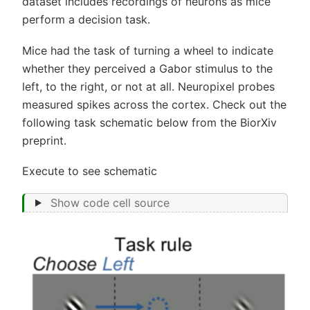
dataset includes recordings of neurons as mice
perform a decision task.
Mice had the task of turning a wheel to indicate
whether they perceived a Gabor stimulus to the
left, to the right, or not at all. Neuropixel probes
measured spikes across the cortex. Check out the
following task schematic below from the BiorXiv
preprint.
Execute to see schematic
Show code cell source