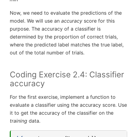
Now, we need to evaluate the predictions of the
model. We will use an
accuracy
score for this
purpose. The accuracy of a classifier is
determined by the proportion of correct trials,
where the predicted label matches the true label,
out of the total number of trials.
Coding Exercise 2.4: Classifier
accuracy
For the first exercise, implement a function to
evaluate a classifier using the accuracy score. Use
it to get the accuracy of the classifier on the
training
data.