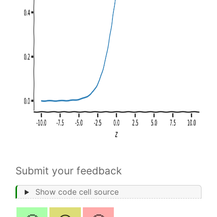
Submit your feedback
Show code cell source