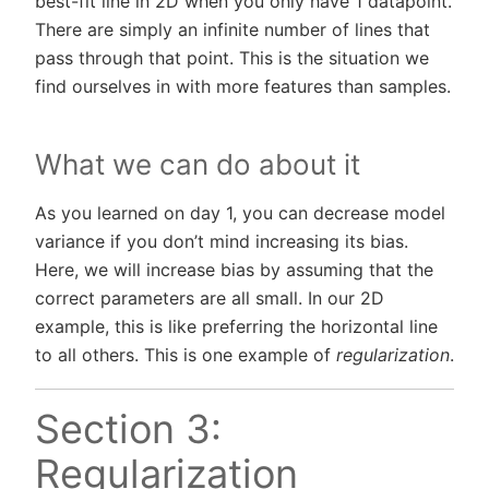
best-fit line in 2D when you only have 1 datapoint.
There are simply an infinite number of lines that
pass through that point. This is the situation we
find ourselves in with more features than samples.
What we can do about it
As you learned on day 1, you can decrease model
variance if you don’t mind increasing its bias.
Here, we will increase bias by assuming that the
correct parameters are all small. In our 2D
example, this is like preferring the horizontal line
to all others. This is one example of
regularization
.
Section 3:
Regularization