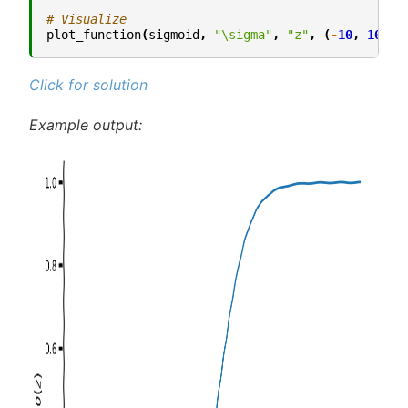
# Visualize
plot_function
(
sigmoid
,
"\sigma"
,
"z"
,
(
-
10
,
10
))
Click for solution
Example output: