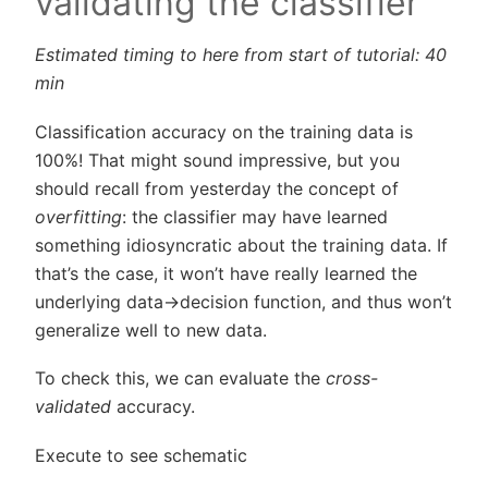
validating the classifier
Estimated timing to here from start of tutorial: 40
min
Classification accuracy on the training data is
100%! That might sound impressive, but you
should recall from yesterday the concept of
overfitting
: the classifier may have learned
something idiosyncratic about the training data. If
that’s the case, it won’t have really learned the
underlying data->decision function, and thus won’t
generalize well to new data.
To check this, we can evaluate the
cross-
validated
accuracy.
Execute to see schematic