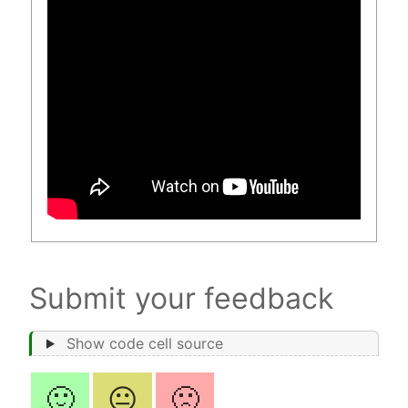
Submit your feedback
Show code cell source
🙂
😐
🙁