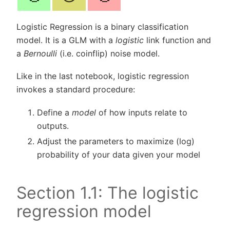
Logistic Regression is a binary classification
model. It is a GLM with a
logistic
link function and
a
Bernoulli
(i.e. coinflip) noise model.
Like in the last notebook, logistic regression
invokes a standard procedure:
Define a
model
of how inputs relate to
outputs.
Adjust the parameters to maximize (log)
probability of your data given your model
Section 1.1: The logistic
regression model