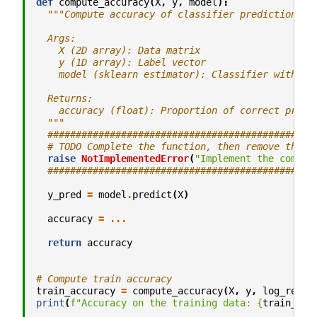
def
compute_accuracy
(
X
,
y
,
model
):
"""Compute accuracy of classifier predictions.
  Args:
    X (2D array): Data matrix
    y (1D array): Label vector
    model (sklearn estimator): Classifier with tr
  Returns:
    accuracy (float): Proportion of correct predi
  """
###############################################
# TODO Complete the function, then remove the n
raise
NotImplementedError
(
"Implement the comput
###############################################
y_pred
=
model
.
predict
(
X
)
accuracy
=
...
return
accuracy
# Compute train accuracy
train_accuracy
=
compute_accuracy
(
X
,
y
,
log_reg
)
print
(
f
"Accuracy on the training data: 
{
train_acc