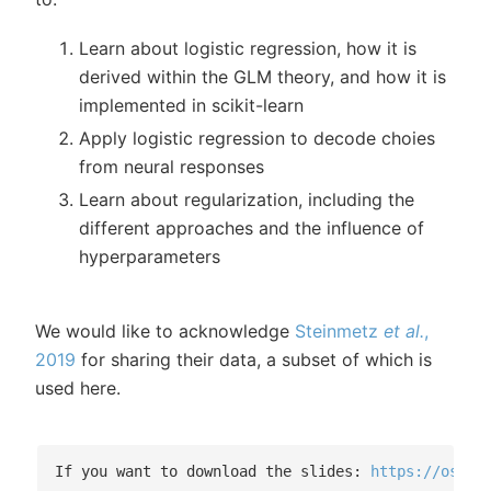
Learn about logistic regression, how it is
derived within the GLM theory, and how it is
implemented in scikit-learn
Apply logistic regression to decode choies
from neural responses
Learn about regularization, including the
different approaches and the influence of
hyperparameters
We would like to acknowledge
Steinmetz
et al.
,
2019
for sharing their data, a subset of which is
used here.
If you want to download the slides: 
https://osf.i