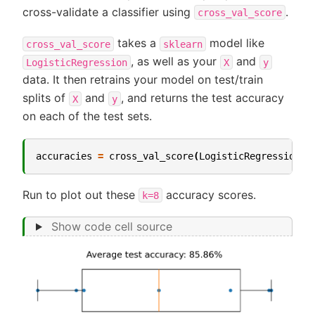
cross-validate a classifier using
.
cross_val_score
takes a
model like
cross_val_score
sklearn
, as well as your
and
LogisticRegression
X
y
data. It then retrains your model on test/train
splits of
and
, and returns the test accuracy
X
y
on each of the test sets.
accuracies
=
cross_val_score
(
LogisticRegression
(
p
Run to plot out these
accuracy scores.
k=8
Show code cell source