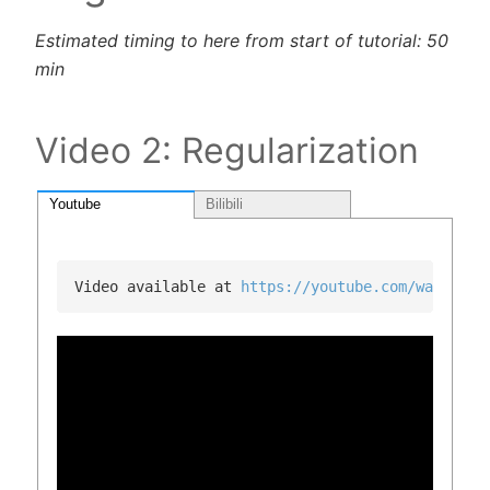
Estimated timing to here from start of tutorial: 50
min
Video 2: Regularization
Youtube
Bilibili
Video available at 
https://youtube.com/watch?v=