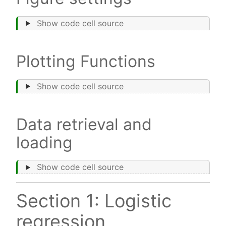
Show code cell source
Plotting Functions
Show code cell source
Data retrieval and
loading
Show code cell source
Section 1: Logistic
regression