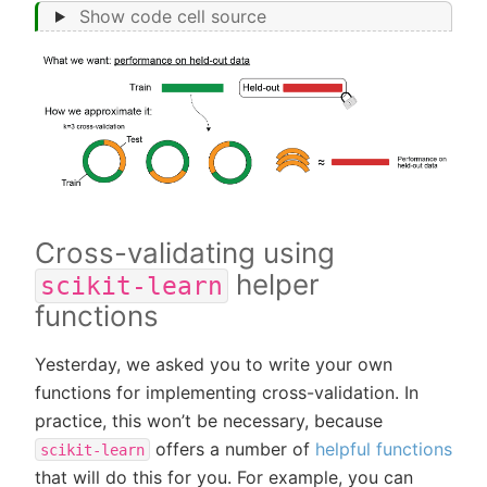
Show code cell source
Cross-validating using
helper
scikit-learn
functions
Yesterday, we asked you to write your own
functions for implementing cross-validation. In
practice, this won’t be necessary, because
offers a number of
helpful functions
scikit-learn
that will do this for you. For example, you can