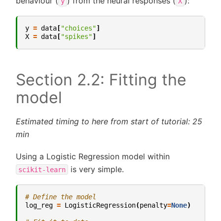
behaviour (
) from the neural responses (
):
y
X
y
=
data
[
"choices"
]
X
=
data
[
"spikes"
]
Section 2.2: Fitting the
model
Estimated timing to here from start of tutorial: 25
min
Using a Logistic Regression model within
is very simple.
scikit-learn
# Define the model
log_reg
=
LogisticRegression
(
penalty
=
None
)