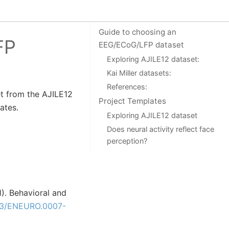
On this page
Guide to choosing an
FP
EEG/ECoG/LFP dataset
Exploring AJILE12 dataset:
Kai Miller datasets:
References:
et from the AJILE12
Project Templates
ates.
Exploring AJILE12 dataset
Does neural activity reflect face
perception?
21). Behavioral and
23/ENEURO.0007-