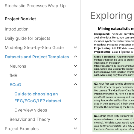
Stochastic Processes Wrap-Up
Exploring
Project Booklet
Introduction
Daily guide for projects
Modeling Step-by-Step Guide
Datasets and Project Templates
Neurons
fMRI
ECoG
Guide to choosing an
EEG/ECoG/LFP dataset
Overview videos
Behavior and Theory
Project Examples