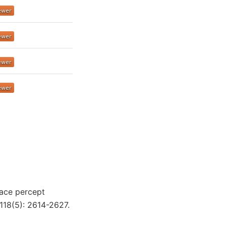
 Face percept
118(5): 2614-2627.