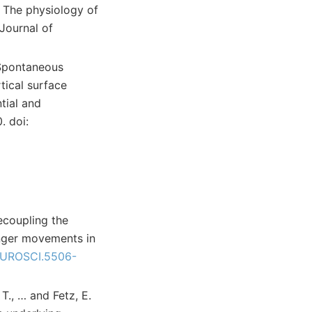
). The physiology of
Journal of
. Spontaneous
tical surface
tial and
. doi:
Decoupling the
inger movements in
UROSCI.5506-
 T., … and Fetz, E.