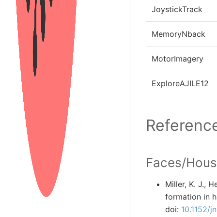
JoystickTrack
MemoryNback
MotorImagery
ExploreAJILE12
Referenc
Faces/Hous
Miller, K. J., 
formation in 
doi:
10.1152/j