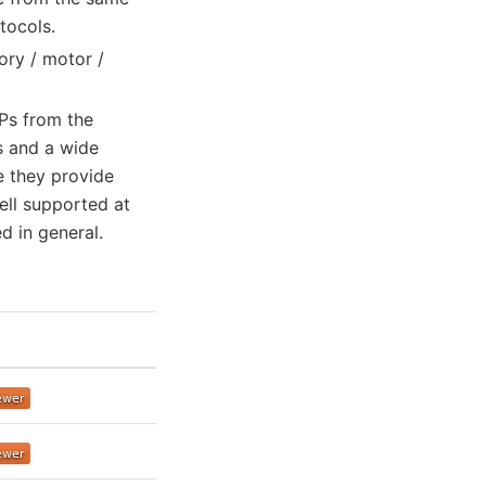
tocols.
ory / motor /
FPs from the
s and a wide
e they provide
well supported at
 in general.