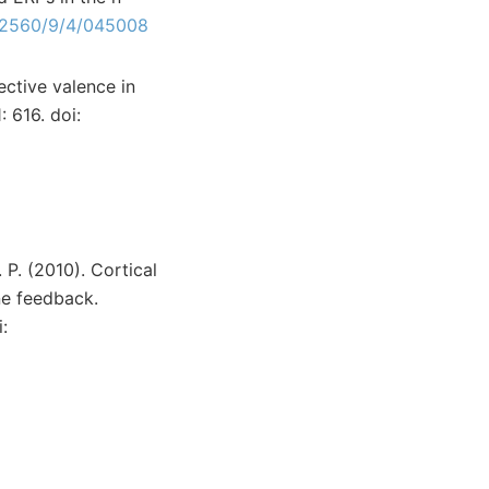
-2560/9/4/045008
ctive valence in
 616. doi:
. P. (2010). Cortical
ne feedback.
: