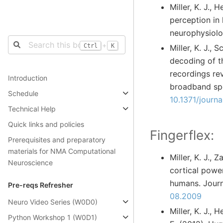
Miller, K. J.,
perception in 
neurophysiolo
+
Ctrl
K
Miller, K. J.,
decoding of t
recordings re
Introduction
broadband spe
Schedule
10.1371/journ
Technical Help
Quick links and policies
Fingerflex:
Prerequisites and preparatory
materials for NMA Computational
Miller, K. J., 
Neuroscience
cortical powe
humans. Journ
Pre-reqs Refresher
08.2009
Neuro Video Series (W0D0)
Miller, K. J., 
Python Workshop 1 (W0D1)