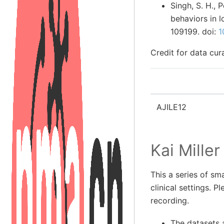
Singh, S. H., 
behaviors in 
109199. doi:
1
Credit for data cu
AJILE12
Kai Miller
This a series of sma
clinical settings. P
recording.
The datasets a