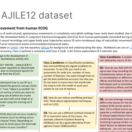
 AJILE12 dataset