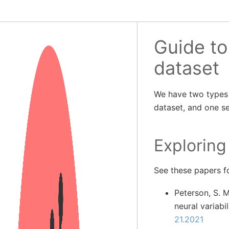
Guide t
dataset
We have two types 
dataset, and one se
Exploring
See these papers fo
Peterson, S. M
neural variabi
21.2021