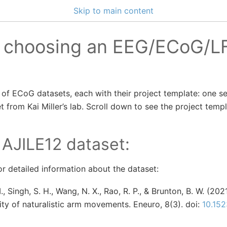
Skip to main content
o choosing an EEG/ECoG/L
of ECoG datasets, each with their project template: one s
t from Kai Miller’s lab. Scroll down to see the project templ
 AJILE12 dataset:
r detailed information about the dataset:
., Singh, S. H., Wang, N. X., Rao, R. P., & Brunton, B. W. (20
lity of naturalistic arm movements. Eneuro, 8(3). doi:
10.15