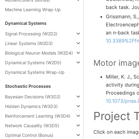
back task. Jo
Machine Learning Wrap-Up
Grissmann, S., 
Dynamical Systems
Electroenceph
an n-back task
Signal Processing (W2D2)
10.3389%2Ffn
Linear Systems (W2D3)
Biological Neuron Models (W2D4)
Motor image
Dynamical Systems (W2D5)
Dynamical Systems Wrap-Up
Miller, K. J., 
activity duri
Stochastic Processes
Proceedings o
Bayesian Decisions (W3D2)
10.1073/pnas
Hidden Dynamics (W3D3)
Project 
Reinforcement Learning (W3D4)
Network Causality (W3D5)
Click on each image
Optimal Control (Bonus)