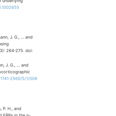
n underlying
bi.1002655
mann, J. G., … and
using
3): 264-275. doi:
nn, J. G., … and
ocorticographic
/1741-2560/5/1/008
, P. H., and
d ERPs in the n-