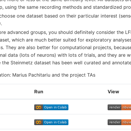
p, using the same recording methods and standardized pro
choose one dataset based on their particular interest (sens
.
more advanced groups, you should definitely consider the L
aset, which are much better suited for exploratory analyse
cs. They are also better for computational projects, becaus
al data (lots of neurons) with lots of trials, and they are 
the Steinmetz dataset has been well curated and annotated
ation: Marius Pachitariu and the project TAs
Run
View