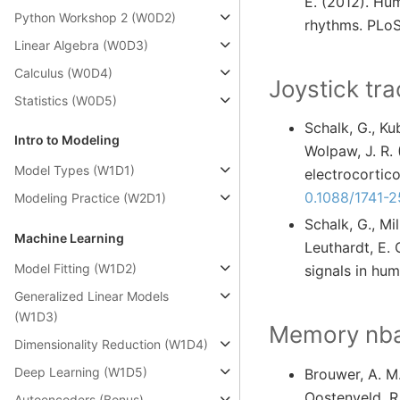
E. (2012). Hum
Python Workshop 2 (W0D2)
rhythms. PLoS
Linear Algebra (W0D3)
Calculus (W0D4)
Joystick tra
Statistics (W0D5)
Schalk, G., Kub
Intro to Modeling
Wolpaw, J. R.
Model Types (W1D1)
electrocortico
0.1088/1741-
Modeling Practice (W2D1)
Schalk, G., Mil
Machine Learning
Leuthardt, E.
Model Fitting (W1D2)
signals in hum
Generalized Linear Models
(W1D3)
Memory nbac
Dimensionality Reduction (W1D4)
Deep Learning (W1D5)
Brouwer, A. M.
Oostenveld, R
Autoencoders (Bonus)