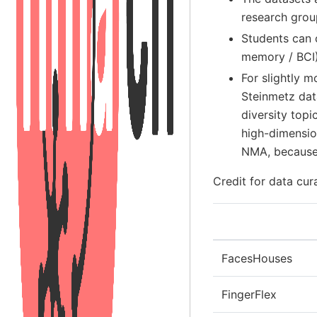
research grou
Students can 
memory / BCI)
For slightly 
Steinmetz dat
diversity topi
high-dimension
NMA, because 
Credit for data cur
FacesHouses
FingerFlex