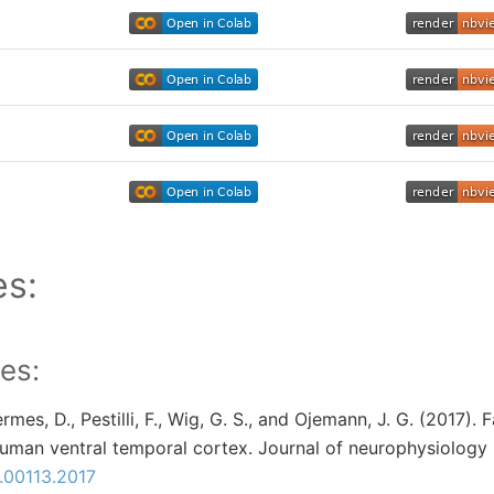
es:
es:
Hermes, D., Pestilli, F., Wig, G. S., and Ojemann, J. G. (2017).
human ventral temporal cortex. Journal of neurophysiology 
n.00113.2017