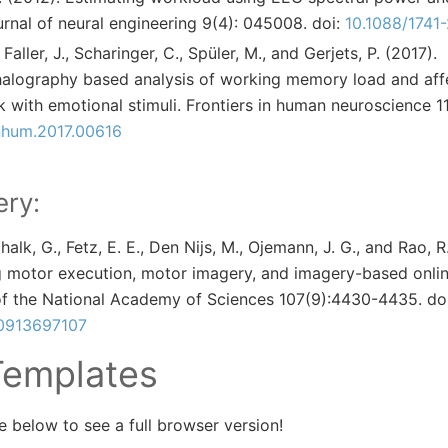
urnal of neural engineering 9(4): 045008. doi:
10.1088/1741
Faller, J., Scharinger, C., Spüler, M., and Gerjets, P. (2017).
alography based analysis of working memory load and affe
 with emotional stimuli. Frontiers in human neuroscience 11:
hum.2017.00616
ry:
Schalk, G., Fetz, E. E., Den Nijs, M., Ojemann, J. G., and Rao, R
ng motor execution, motor imagery, and imagery-based onli
f the National Academy of Sciences 107(9):4430-4435. doi
.0913697107
Templates
 below to see a full browser version!