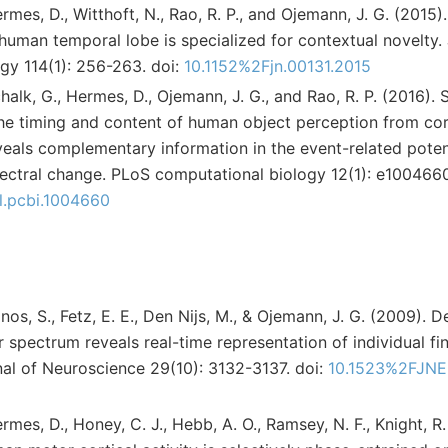
 Hermes, D., Witthoft, N., Rao, R. P., and Ojemann, J. G. (2015
human temporal lobe is specialized for contextual novelty. 
gy 114(1): 256-263. doi:
10.1152%2Fjn.00131.2015
 Schalk, G., Hermes, D., Ojemann, J. G., and Rao, R. P. (2016)
he timing and content of human object perception from cor
veals complementary information in the event-related poten
ctral change. PLoS computational biology 12(1): e1004660
al.pcbi.1004660
Zanos, S., Fetz, E. E., Den Nijs, M., & Ojemann, J. G. (2009). 
r spectrum reveals real-time representation of individual f
al of Neuroscience 29(10): 3132-3137. doi:
10.1523%2FJNE
Hermes, D., Honey, C. J., Hebb, A. O., Ramsey, N. F., Knight, R.