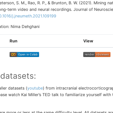
Peterson, S. M., Rao, R. P., & Brunton, B. W. (2021). Mining n
long-term video and neural recordings. Journal of Neurosc
0.1016/j.jneumeth.2021.109199
ration: Nima Dehghani
Run
View
 datasets:
ller datasets (
youtube
) from intracranial electrocorticogra
lease watch Kai Miller’s TED talk to familiarize yourself with 
re more or less at the same difficulty level. All datasets a