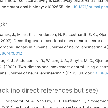
an motor cortical activity is selectively phase-entrained o
 computational biology: e1002655. doi:
10.1371/journal.pc
ck:
anek, J., Miller, K. J., Anderson, N. R., Leuthardt, E. C., Oje
 (2007). Decoding two-dimensional movement trajectories 
graphic signals in humans. Journal of neural engineering 4(
2560/4/3/012
ler, K. J., Anderson, N. R., Wilson, J. A., Smyth, M. D., Ojema
 C. (2008). Two-dimensional movement control using electr
ans. Journal of neural engineering 5(1): 75-84. doi:
10.1088
k (no direct references but see)
, Hogervorst, M. A., Van Erp, J. B., Heffelaar, T., Zimmerman
. (2012). Estimating workload using EEG spectral power an