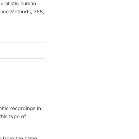
aturalistic human
ience Methods, 358,
phic recordings in
this type of
re from the same