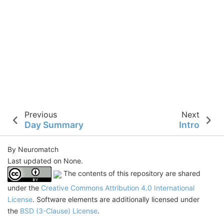
Previous
Next
Day Summary
Intro
By Neuromatch
Last updated on None.
The contents of this repository are shared
under the
Creative Commons Attribution 4.0 International
License
. Software elements are additionally licensed under
the
BSD (3-Clause) License
.