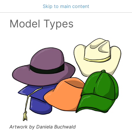
Skip to main content
Model Types
Artwork by Daniela Buchwald