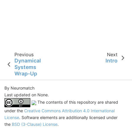
Previous
Next
Dynamical
Intro
Systems
Wrap-Up
By Neuromatch
Last updated on None.
The contents of this repository are shared
under the
Creative Commons Attribution 4.0 International
License
. Software elements are additionally licensed under
the
BSD (3-Clause) License
.