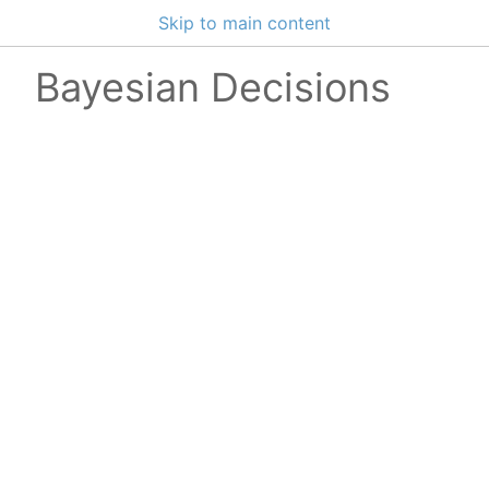
Skip to main content
Bayesian Decisions