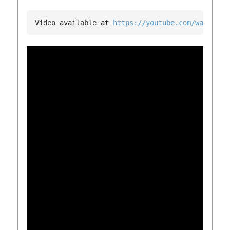
Video available at 
https://youtube.com/watch?v=