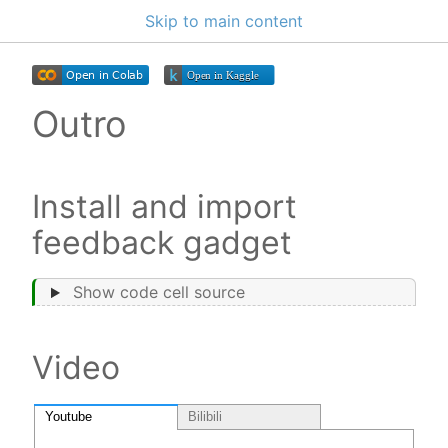
Skip to main content
Outro
Install and import
feedback gadget
Show code cell source
Video
Youtube
Bilibili