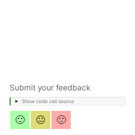
Submit your feedback
Show code cell source
🙂
😐
🙁