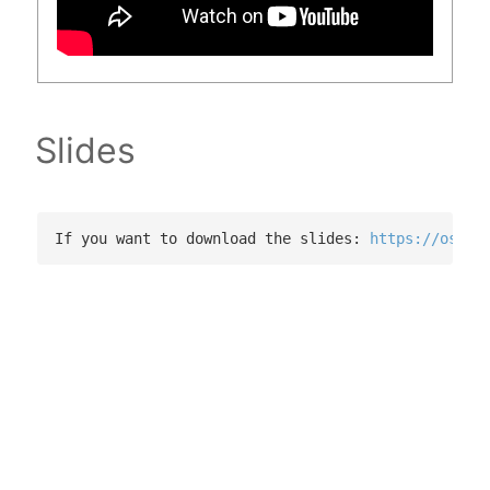
Slides
If you want to download the slides: 
https://osf.i