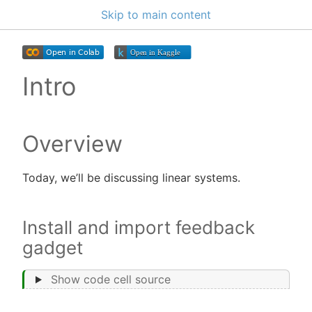
Skip to main content
Intro
Overview
Today, we’ll be discussing linear systems.
Install and import feedback
gadget
Show code cell source