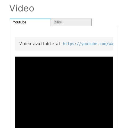
Video
Youtube
Bilibili
Video available at 
https://youtube.com/watch?v=