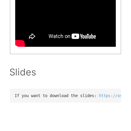
Slides
If you want to download the slides: 
https://osf.i