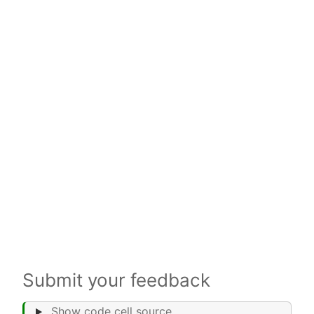
Submit your feedback
Show code cell source