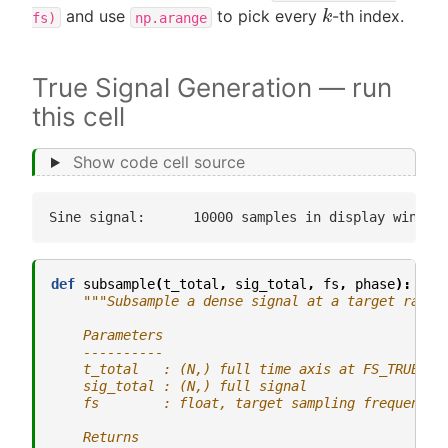
k
and use
to pick every
-th index.
fs)
np.arange
True Signal Generation — run
this cell
Show code cell source
def
subsample
(
t_total
,
sig_total
,
fs
,
phase
):
"""Subsample a dense signal at a target rate.
    Parameters
    ----------
    t_total   : (N,) full time axis at FS_TRUE re
    sig_total : (N,) full signal
    fs        : float, target sampling frequency 
    Returns