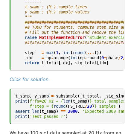
    -------
    t_samp : (M,) sample times
    y_samp : (M,) sample values
    """
#############################################
## TODO for students: compute step size and r
# Fill out the function and remove the line b
raise
NotImplementedError
(
"Student exercise: 
#############################################
step
=
max
(
1
,
int
(
round
(
...
)))
idx
=
np
.
arange
(
int
(
np
.
round
(
0
+
phase
/
2
/
np
.
return
t_total
[
idx
],
sig_total
[
idx
]
Click for solution
t_samp
,
y_samp
=
subsample
(
_t_total
,
_sig_sine
,
f
print
(
f
'fs=20 Hz → 
{
len
(
t_samp
)
}
 total samples, '
f
'step = 
{
round
(
FS_TRUE
/
20
)
}
 samples'
)
assert
len
(
t_samp
)
==
2000
,
'Expected 2000 sample
print
(
'Test passed ✓'
)
We have 100 s of data sampled at 20 Hz from an