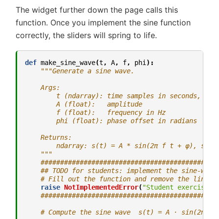
The widget further down the page calls this
function. Once you implement the sine function
correctly, the sliders will spring to life.
def
make_sine_wave
(
t
,
A
,
f
,
phi
):
"""Generate a sine wave.
    Args:
        t (ndarray): time samples in seconds, sha
        A (float):   amplitude
        f (float):   frequency in Hz
        phi (float): phase offset in radians
    Returns:
        ndarray: s(t) = A * sin(2π f t + φ), shap
    """
#############################################
## TODO for students: implement the sine-wave
# Fill out the function and remove the line b
raise
NotImplementedError
(
"Student exercise: 
#############################################
# Compute the sine wave  s(t) = A · sin(2π f 