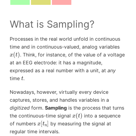
What is Sampling?
Processes in the real world unfold in continuous
time and in continuous-valued, analog variables
x
(
t
)
. Think, for instance, of the value of a voltage
at an EEG electrode: it has a magnitude,
expressed as a real number with a unit, at
any
t
time
.
Nowadays, however, virtually every device
captures, stores, and handles variables in a
digitized
form.
Sampling
is the process that turns
x
(
t
)
the continuous-time signal
into a sequence
x
[
t
n
]
of numbers
by measuring the signal at
regular time intervals.