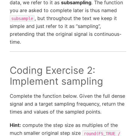
data, we refer to it as
subsampling
. The function
you are asked to complete later is thus named
, but throughout the text we keep it
subsample
simple and just refer to it as “sampling”,
pretending that the original signal is continuous-
time.
Coding Exercise 2:
Implement sampling
Complete the function below. Given the full dense
signal and a target sampling frequency, return the
times and values of the sampled points.
Hint:
compute the step size as multiples of the
much smaller original step size
round(FS_TRUE
/