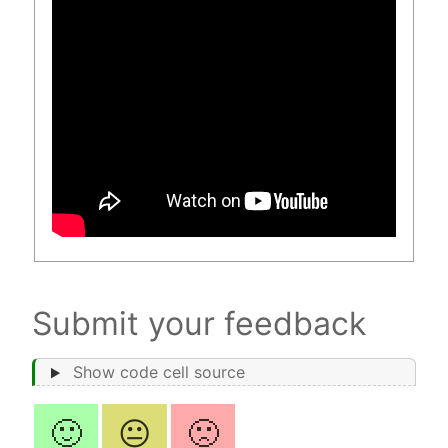
Submit your feedback
Show code cell source
🙂
😐
🙁