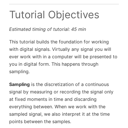
Tutorial Objectives
Estimated timing of tutorial: 45 min
This tutorial builds the foundation for working
with digital signals. Virtually any signal you will
ever work with in a computer will be presented to
you in digital form. This happens through
sampling.
Sampling
is the discretization of a continuous
signal by measuring or recording the signal only
at fixed moments in time and discarding
everything between. When we work with the
sampled signal, we also interpret it at the time
points between the samples.