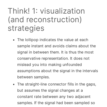
Think! 1: visualization
(and reconstruction)
strategies
The lollipop indicates the value at each
sample instant and avoids claims about the
signal in between them. It is thus the most
conservative representation. It does not
mislead you into making unfounded
assumptions about the signal in the intervals
between samples.
The straight-line connector fills in the gaps,
but assumes the signal changes at a
constant rate between any two adjacent
samples. If the signal had been sampled so