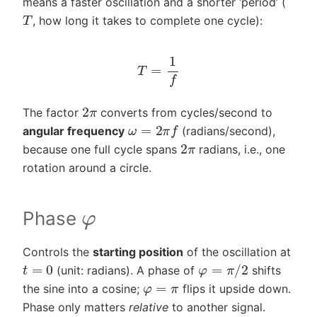
means a faster oscillation and a shorter ‘period’ (
T
, how long it takes to complete one cycle):
T
=
1
f
2
π
The factor
converts from cycles/second to
ω
=
2
π
f
angular frequency
(radians/second),
2
π
because one full cycle spans
radians, i.e., one
rotation around a circle.
φ
Phase
Controls the
starting position
of the oscillation at
φ
=
π
/
2
t
=
0
(unit: radians). A phase of
shifts
φ
=
π
the sine into a cosine;
flips it upside down.
Phase only matters
relative
to another signal.