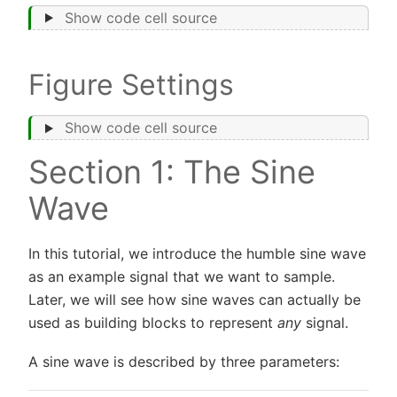
Show code cell source
Figure Settings
Show code cell source
Section 1: The Sine
Wave
In this tutorial, we introduce the humble sine wave
as an example signal that we want to sample.
Later, we will see how sine waves can actually be
used as building blocks to represent
any
signal.
A sine wave is described by three parameters: