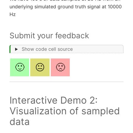
underlying simulated ground truth signal at 10000
Hz
Submit your feedback
Show code cell source
🙂
😐
🙁
Interactive Demo 2:
Visualization of sampled
data