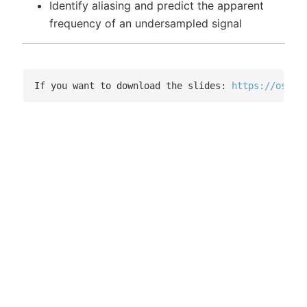
Identify aliasing and predict the apparent
frequency of an undersampled signal
If you want to download the slides: 
https://osf.i