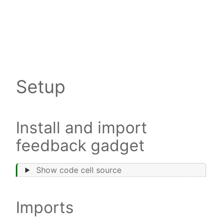
Setup
Install and import
feedback gadget
Show code cell source
Imports