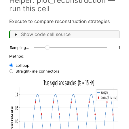
Helper: plot_reconstruction —
run this cell
Execute to compare reconstruction strategies
Show code cell source
Sampling frequency, fs (Hz):
15
Method:
Lollipop
Straight-line connectors