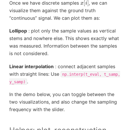
x
[
i
]
Once we have discrete samples
, we can
visualize them against the ground truth
“continuous” signal. We can plot them as:
Lollipop
: plot only the sample values as vertical
stems and nowhere else. This shows exactly what
was measured. Information between the samples
is not considered.
Linear interpolation
: connect adjacent samples
with straight lines: Use
np.interp(t_eval,
t_samp,
.
y_samp)
In the demo below, you can toggle between the
two visualizations, and also change the sampling
frequency with the slider.