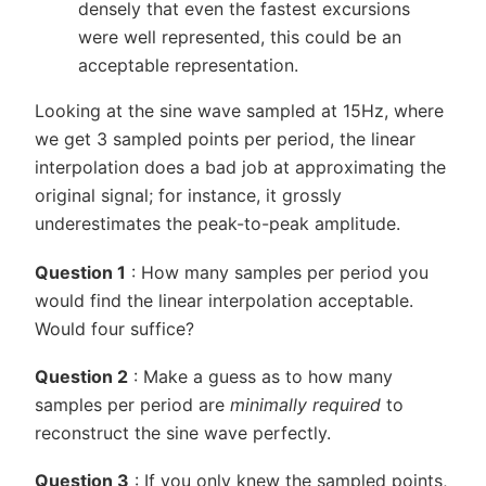
densely that even the fastest excursions
were well represented, this could be an
acceptable representation.
Looking at the sine wave sampled at 15Hz, where
we get 3 sampled points per period, the linear
interpolation does a bad job at approximating the
original signal; for instance, it grossly
underestimates the peak-to-peak amplitude.
Question 1
: How many samples per period you
would find the linear interpolation acceptable.
Would four suffice?
Question 2
: Make a guess as to how many
samples per period are
minimally required
to
reconstruct the sine wave perfectly.
Question 3
: If you only knew the sampled points,