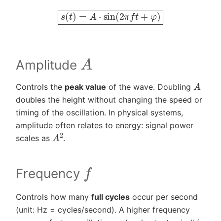
s
(
t
)
=
A
⋅
sin
(
2
π
f
t
+
φ
)
A
Amplitude
A
Controls the
peak value
of the wave. Doubling
doubles the height without changing the speed or
timing of the oscillation. In physical systems,
amplitude often relates to energy: signal power
A
2
scales as
.
f
Frequency
Controls how many
full cycles
occur per second
(unit: Hz = cycles/second). A higher frequency