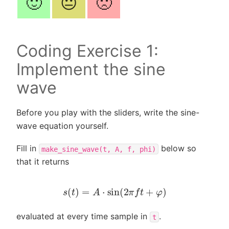
🙂
😐
🙁
Coding Exercise 1:
Implement the sine
wave
Before you play with the sliders, write the sine-
wave equation yourself.
Fill in
below so
make_sine_wave(t,
A,
f,
phi)
that it returns
s
(
t
)
=
A
⋅
sin
(
2
π
f
t
+
φ
)
evaluated at every time sample in
.
t