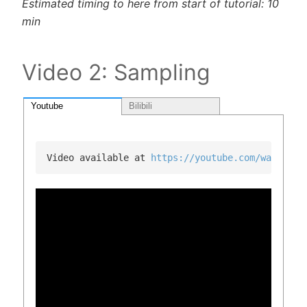
Estimated timing to here from start of tutorial: 10
min
Video 2: Sampling
Youtube
Bilibili
Video available at 
https://youtube.com/watch?v=