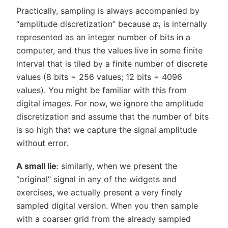
Practically, sampling is always accompanied by
x
i
“amplitude discretization” because
is internally
represented as an integer number of bits in a
computer, and thus the values live in some finite
interval that is tiled by a finite number of discrete
values (8 bits = 256 values; 12 bits = 4096
values). You might be familiar with this from
digital images. For now, we ignore the amplitude
discretization and assume that the number of bits
is so high that we capture the signal amplitude
without error.
A small lie
: similarly, when we present the
“original” signal in any of the widgets and
exercises, we actually present a very finely
sampled digital version. When you then sample
with a coarser grid from the already sampled