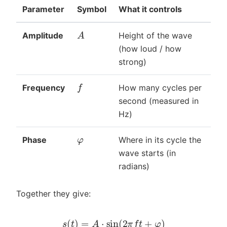
Parameter
Symbol
What it controls
A
Amplitude
Height of the wave
(how loud / how
strong)
f
Frequency
How many cycles per
second (measured in
Hz)
φ
Phase
Where in its cycle the
wave starts (in
radians)
Together they give:
s
(
t
)
=
A
⋅
sin
(
2
π
f
t
+
φ
)