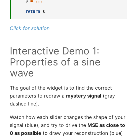
s
=
...
return
s
Click for solution
Interactive Demo 1:
Properties of a sine
wave
The goal of the widget is to find the correct
parameters to redraw a
mystery signal
(gray
dashed line).
Watch how each slider changes the shape of your
signal (blue), and try to drive the
MSE as close to
0 as possible
to draw your reconstruction (blue)