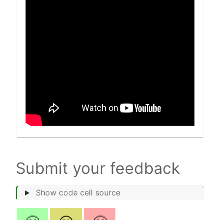
Submit your feedback
Show code cell source