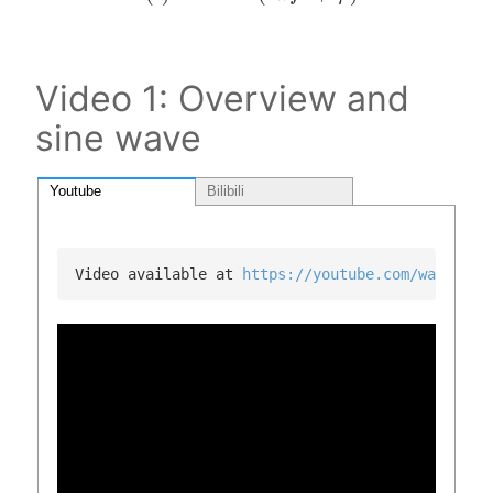
Video 1: Overview and
sine wave
Youtube
Bilibili
Video available at 
https://youtube.com/watch?v=