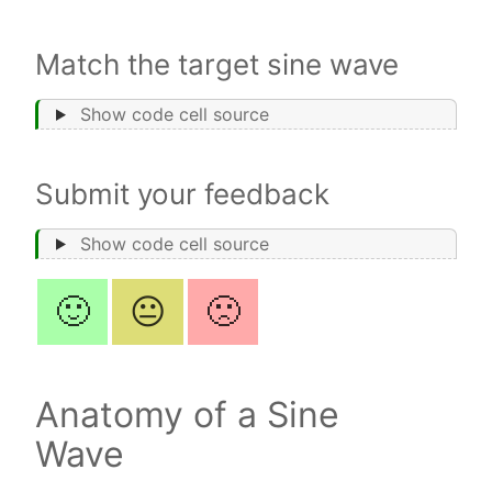
Match the target sine wave
Show code cell source
Submit your feedback
Show code cell source
🙂
😐
🙁
Anatomy of a Sine
Wave