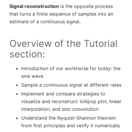
Signal reconstruction
is the opposite process
that turns a finite sequence of samples into an
estimate of a continuous signal.
Overview of the Tutorial
section:
Introduction of our workhorse for today: the
sine wave
Sample a continuous signal at different rates
Implement and compare strategies to
visualize and reconstruct: lollipop plot, linear
interpolation, and sinc convolution
Understand the Nyquist–Shannon theorem
from first principles and verify it numerically