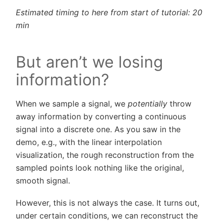
Estimated timing to here from start of tutorial: 20
min
But aren’t we losing
information?
When we sample a signal, we
potentially
throw
away information by converting a continuous
signal into a discrete one. As you saw in the
demo, e.g., with the linear interpolation
visualization, the rough reconstruction from the
sampled points look nothing like the original,
smooth signal.
However, this is not always the case. It turns out,
under certain conditions, we can reconstruct the