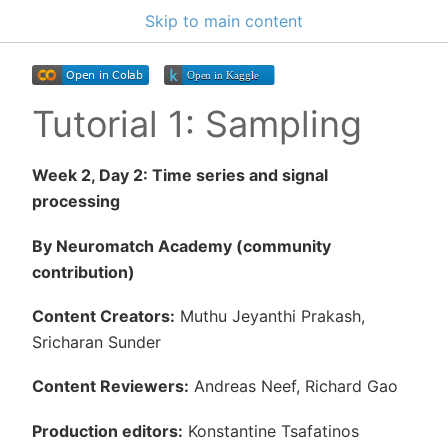
Skip to main content
Tutorial 1: Sampling
Week 2, Day 2: Time series and signal
processing
By Neuromatch Academy (community
contribution)
Content Creators:
Muthu Jeyanthi Prakash,
Sricharan Sunder
Content Reviewers:
Andreas Neef, Richard Gao
Production editors:
Konstantine Tsafatinos