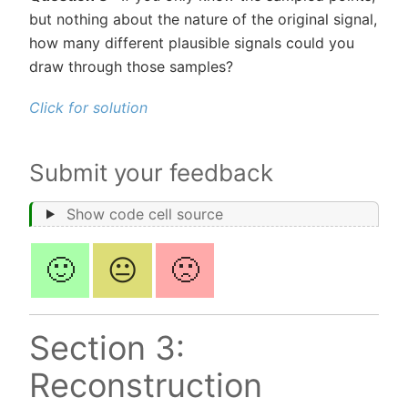
but nothing about the nature of the original signal,
how many different plausible signals could you
draw through those samples?
Click for solution
Submit your feedback
Show code cell source
🙂
😐
🙁
Section 3:
Reconstruction