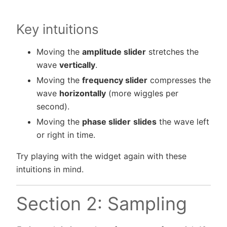
Key intuitions
Moving the
amplitude slider
stretches the
wave
vertically
.
Moving the
frequency slider
compresses the
wave
horizontally
(more wiggles per
second).
Moving the
phase slider
slides
the wave left
or right in time.
Try playing with the widget again with these
intuitions in mind.
Section 2: Sampling