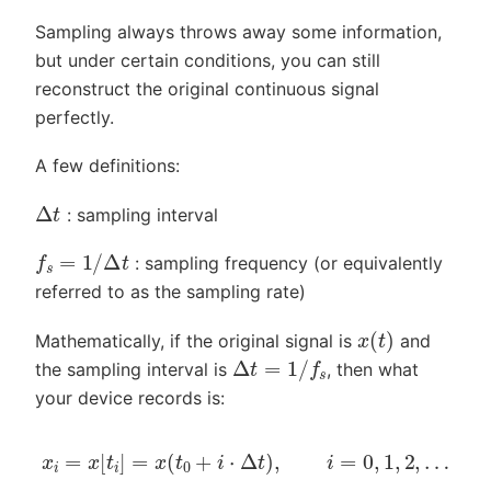
Sampling always throws away some information,
but under certain conditions, you can still
reconstruct the original continuous signal
perfectly.
A few definitions:
Δ
t
: sampling interval
f
s
=
1
/
Δ
t
: sampling frequency (or equivalently
referred to as the sampling rate)
x
(
t
)
Mathematically, if the original signal is
and
Δ
t
=
1
/
f
s
the sampling interval is
, then what
your device records is:
x
i
=
x
[
t
i
]
=
x
(
t
0
+
i
⋅
Δ
t
)
,
i
=
0
,
1
,
2
,
…