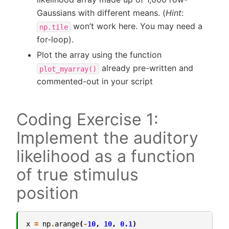
Gaussians with different means. (
Hint
:
won’t work here. You may need a
np.tile
for-loop).
Plot the array using the function
already pre-written and
plot_myarray()
commented-out in your script
Coding Exercise 1:
Implement the auditory
likelihood as a function
of true stimulus
position
x
=
np
.
arange
(
-
10
,
10
,
0.1
)