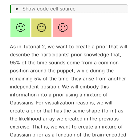
Show code cell source
🙂
😐
🙁
As in Tutorial 2, we want to create a prior that will
describe the participants’ prior knowledge that,
95% of the time sounds come from a common
position around the puppet, while during the
remaining 5% of the time, they arise from another
independent position. We will embody this
information into a prior using a mixture of
Gaussians. For visualization reasons, we will
create a prior that has the same shape (form) as
the likelihood array we created in the previous
exercise. That is, we want to create a mixture of
Gaussian prior as a function of the brain-encoded