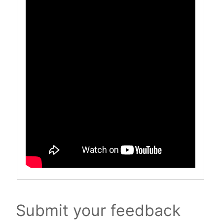
Submit your feedback