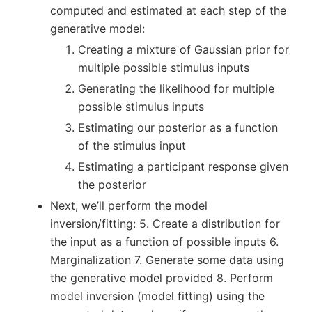
computed and estimated at each step of the
generative model:
Creating a mixture of Gaussian prior for
multiple possible stimulus inputs
Generating the likelihood for multiple
possible stimulus inputs
Estimating our posterior as a function
of the stimulus input
Estimating a participant response given
the posterior
Next, we’ll perform the model
inversion/fitting: 5. Create a distribution for
the input as a function of possible inputs 6.
Marginalization 7. Generate some data using
the generative model provided 8. Perform
model inversion (model fitting) using the