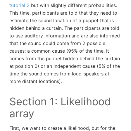
tutorial 2
but with slightly different probabilities.
This time, participants are told that they need to
estimate the sound location of a puppet that is
hidden behind a curtain. The participants are told
to use auditory information and are also informed
that the sound could come from 2 possible
causes: a common cause (95% of the time, it
comes from the puppet hidden behind the curtain
at position 0) or an independent cause (5% of the
time the sound comes from loud-speakers at
more distant locations).
Section 1: Likelihood
array
First, we want to create a likelihood, but for the