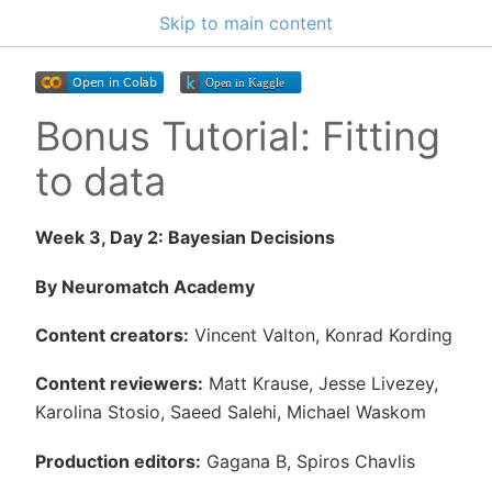
Skip to main content
Bonus Tutorial: Fitting
to data
Week 3, Day 2: Bayesian Decisions
By Neuromatch Academy
Content creators:
Vincent Valton, Konrad Kording
Content reviewers:
Matt Krause, Jesse Livezey,
Karolina Stosio, Saeed Salehi, Michael Waskom
Production editors:
Gagana B, Spiros Chavlis