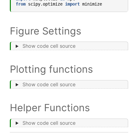
from
scipy.optimize
import
minimize
Figure Settings
Show code cell source
Plotting functions
Show code cell source
Helper Functions
Show code cell source