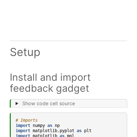
Setup
Install and import
feedback gadget
Show code cell source
# Imports
import
numpy
as
np
import
matplotlib.pyplot
as
plt
import
matplotlib
as
mpl