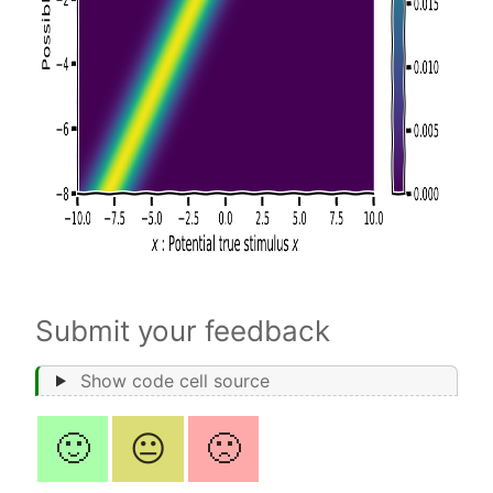
Submit your feedback
Show code cell source
🙂
😐
🙁