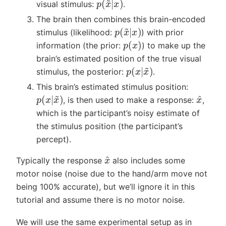
visual stimulus:
.
The brain then combines this brain-encoded
p
(
x
~
|
x
)
stimulus (likelihood:
) with prior
p
(
x
)
information (the prior:
) to make up the
brain’s estimated position of the true visual
p
(
x
|
x
~
)
stimulus, the posterior:
.
This brain’s estimated stimulus position:
x
^
p
(
x
|
x
~
)
, is then used to make a response:
,
which is the participant’s noisy estimate of
the stimulus position (the participant’s
percept).
x
^
Typically the response
also includes some
motor noise (noise due to the hand/arm move not
being 100% accurate), but we’ll ignore it in this
tutorial and assume there is no motor noise.
We will use the same experimental setup as in