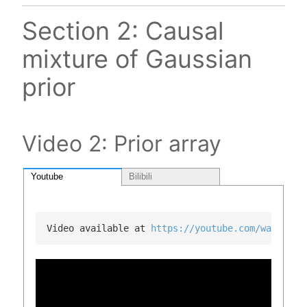
Section 2: Causal
mixture of Gaussian
prior
Video 2: Prior array
Youtube
Bilibili
Video available at 
https://youtube.com/watch?v=