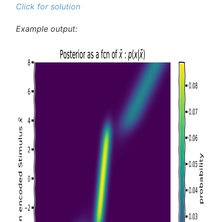
Click for solution
Example output: