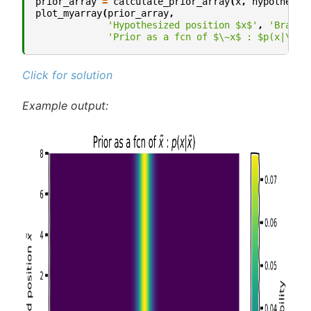
prior_array
=
calculate_prior_array
(
x
,
hypothetic
plot_myarray
(
prior_array
,
'Hypothesized position $x$'
,
'Brain 
'Prior as a fcn of $\~x$ : $p(x|\~x)
Click for solution
Example output: