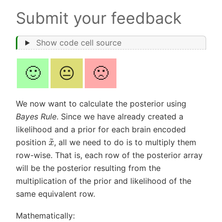
Submit your feedback
Show code cell source
🙂
😐
🙁
We now want to calculate the posterior using
Bayes Rule
. Since we have already created a
likelihood and a prior for each brain encoded
x
~
position
, all we need to do is to multiply them
row-wise. That is, each row of the posterior array
will be the posterior resulting from the
multiplication of the prior and likelihood of the
same equivalent row.
Mathematically: