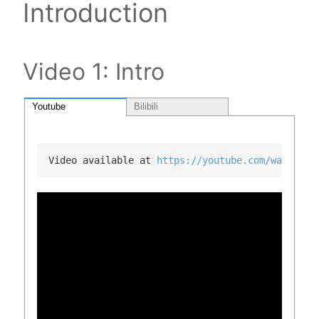
Introduction
Video 1: Intro
Youtube
Bilibili
Video available at 
https://youtube.com/watch?v=