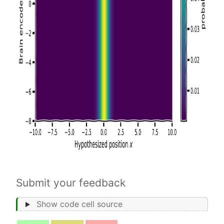
Submit your feedback
Show code cell source