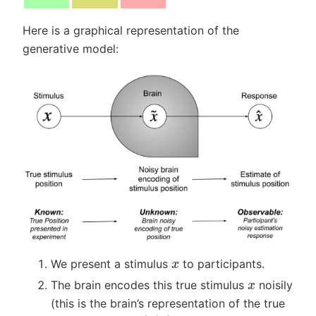
Here is a graphical representation of the
generative model:
x
We present a stimulus
to participants.
x
The brain encodes this true stimulus
noisily
(this is the brain’s representation of the true
p
(
x
~
|
x
)