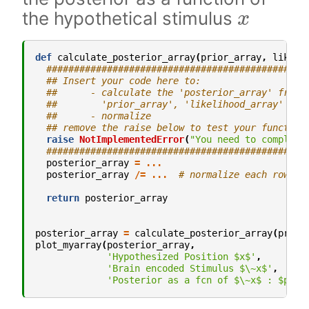
x
the hypothetical stimulus
def
calculate_posterior_array
(
prior_array
,
likeli
###############################################
## Insert your code here to:
##      - calculate the 'posterior_array' from 
##        'prior_array', 'likelihood_array'
##      - normalize
## remove the raise below to test your function
raise
NotImplementedError
(
"You need to complete
###############################################
posterior_array
=
...
posterior_array
/=
...
# normalize each row se
return
posterior_array
posterior_array
=
calculate_posterior_array
(
prior
plot_myarray
(
posterior_array
,
'Hypothesized Position $x$'
,
'Brain encoded Stimulus $\~x$'
,
'Posterior as a fcn of $\~x$ : $p(x 