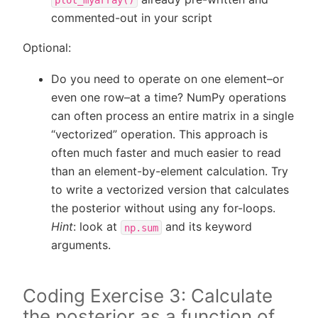
commented-out in your script
Optional:
Do you need to operate on one element–or
even one row–at a time? NumPy operations
can often process an entire matrix in a single
“vectorized” operation. This approach is
often much faster and much easier to read
than an element-by-element calculation. Try
to write a vectorized version that calculates
the posterior without using any for-loops.
Hint
: look at
and its keyword
np.sum
arguments.
Coding Exercise 3: Calculate
the posterior as a function of