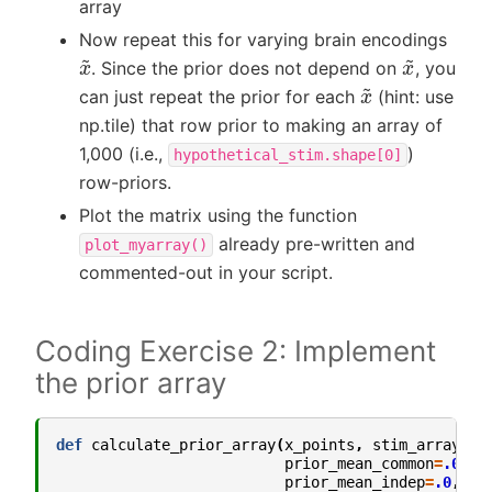
array
Now repeat this for varying brain encodings
x
~
x
~
. Since the prior does not depend on
, you
x
~
can just repeat the prior for each
(hint: use
np.tile) that row prior to making an array of
1,000 (i.e.,
)
hypothetical_stim.shape[0]
row-priors.
Plot the matrix using the function
already pre-written and
plot_myarray()
commented-out in your script.
Coding Exercise 2: Implement
the prior array
def
calculate_prior_array
(
x_points
,
stim_array
,
p
prior_mean_common
=
.0
,
p
prior_mean_indep
=
.0
,
pr