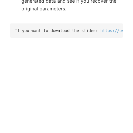
generated data and see if you recover the
original parameters.
If you want to download the slides: 
https://osf.i