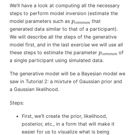
We’ll have a look at computing all the necessary
steps to perform model inversion (estimate the
p
c
o
m
m
o
n
model parameters such as
that
generated data similar to that of a participant).
We will describe all the steps of the generative
model first, and in the last exercise we will use all
p
c
o
m
m
o
n
these steps to estimate the parameter
of
a single participant using simulated data.
The generative model will be a Bayesian model we
saw in Tutorial 2: a mixture of Gaussian prior and
a Gaussian likelihood.
Steps:
First, we’ll create the prior, likelihood,
posterior, etc., in a form that will make it
easier for us to visualize what is being