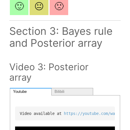
🙂
😐
🙁
Section 3: Bayes rule
and Posterior array
Video 3: Posterior
array
Youtube
Bilibili
Video available at 
https://youtube.com/watch?v=