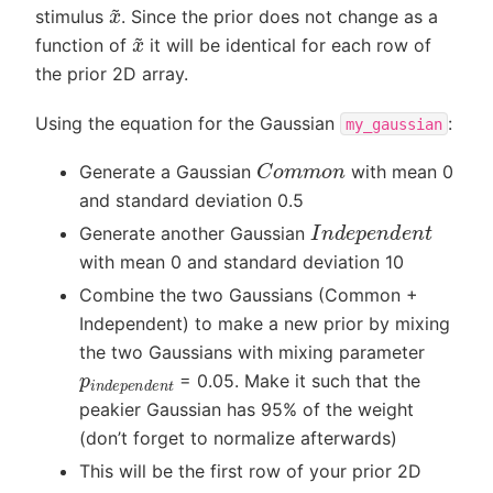
x
~
stimulus
. Since the prior does not change as a
x
~
function of
it will be identical for each row of
the prior 2D array.
Using the equation for the Gaussian
:
my_gaussian
C
o
m
m
o
n
Generate a Gaussian
with mean 0
and standard deviation 0.5
I
n
d
e
p
e
n
d
e
n
t
Generate another Gaussian
with mean 0 and standard deviation 10
Combine the two Gaussians (Common +
Independent) to make a new prior by mixing
the two Gaussians with mixing parameter
p
i
n
d
e
p
e
n
d
e
n
t
= 0.05. Make it such that the
peakier Gaussian has 95% of the weight
(don’t forget to normalize afterwards)
This will be the first row of your prior 2D