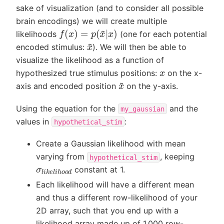
sake of visualization (and to consider all possible
brain encodings) we will create multiple
f
(
x
)
=
p
(
x
~
|
x
)
likelihoods
(one for each potential
x
~
encoded stimulus:
). We will then be able to
visualize the likelihood as a function of
x
hypothesized true stimulus positions:
on the x-
x
~
axis and encoded position
on the y-axis.
Using the equation for the
and the
my_gaussian
values in
:
hypothetical_stim
Create a Gaussian likelihood with mean
varying from
, keeping
hypothetical_stim
σ
l
i
k
e
l
i
h
o
o
d
constant at 1.
Each likelihood will have a different mean
and thus a different row-likelihood of your
2D array, such that you end up with a
likelihood array made up of 1,000 row-