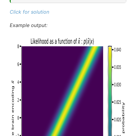
Click for solution
Example output: