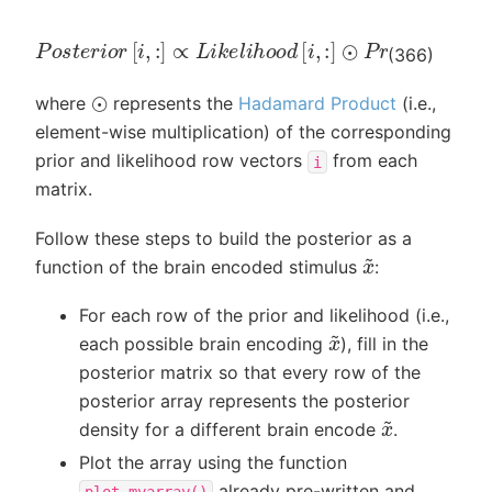
P
o
s
t
e
r
i
o
r
[
i
,
:
]
∝
L
i
k
e
l
i
h
o
o
d
[
i
,
:
]
⊙
P
r
i
o
r
[
i
,
:
]
(366)
⊙
where
represents the
Hadamard Product
(i.e.,
element-wise multiplication) of the corresponding
prior and likelihood row vectors
from each
i
matrix.
Follow these steps to build the posterior as a
x
~
function of the brain encoded stimulus
:
For each row of the prior and likelihood (i.e.,
x
~
each possible brain encoding
), fill in the
posterior matrix so that every row of the
posterior array represents the posterior
x
~
density for a different brain encode
.
Plot the array using the function
already pre-written and
plot_myarray()