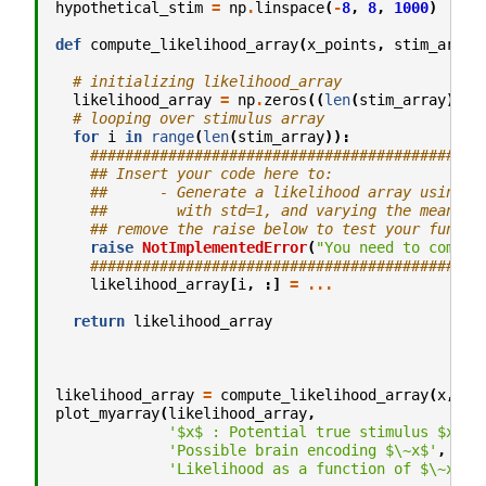
hypothetical_stim
=
np
.
linspace
(
-
8
,
8
,
1000
)
def
compute_likelihood_array
(
x_points
,
stim_array
# initializing likelihood_array
likelihood_array
=
np
.
zeros
((
len
(
stim_array
),
l
# looping over stimulus array
for
i
in
range
(
len
(
stim_array
)):
#############################################
## Insert your code here to:
##      - Generate a likelihood array using `
##        with std=1, and varying the mean us
## remove the raise below to test your functi
raise
NotImplementedError
(
"You need to comple
#############################################
likelihood_array
[
i
,
:]
=
...
return
likelihood_array
likelihood_array
=
compute_likelihood_array
(
x
,
hy
plot_myarray
(
likelihood_array
,
'$x$ : Potential true stimulus $x$'
,
'Possible brain encoding $\~x$'
,
'Likelihood as a function of $\~x$ :