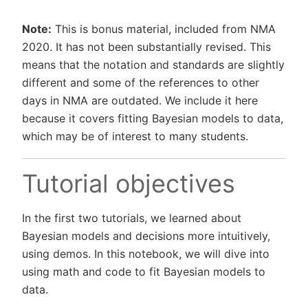
Note:
This is bonus material, included from NMA
2020. It has not been substantially revised. This
means that the notation and standards are slightly
different and some of the references to other
days in NMA are outdated. We include it here
because it covers fitting Bayesian models to data,
which may be of interest to many students.
Tutorial objectives
In the first two tutorials, we learned about
Bayesian models and decisions more intuitively,
using demos. In this notebook, we will dive into
using math and code to fit Bayesian models to
data.