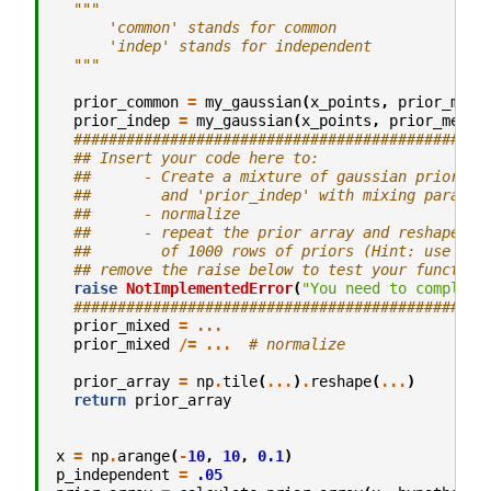
"""
      'common' stands for common
      'indep' stands for independent
  """
prior_common
=
my_gaussian
(
x_points
,
prior_mean
prior_indep
=
my_gaussian
(
x_points
,
prior_mean_
###############################################
## Insert your code here to:
##      - Create a mixture of gaussian priors f
##        and 'prior_indep' with mixing paramet
##      - normalize
##      - repeat the prior array and reshape it
##        of 1000 rows of priors (Hint: use np.
## remove the raise below to test your function
raise
NotImplementedError
(
"You need to complete
###############################################
prior_mixed
=
...
prior_mixed
/=
...
# normalize
prior_array
=
np
.
tile
(
...
)
.
reshape
(
...
)
return
prior_array
x
=
np
.
arange
(
-
10
,
10
,
0.1
)
p_independent
=
.05