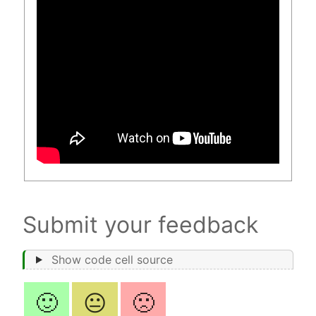
Submit your feedback
Show code cell source
🙂
😐
🙁