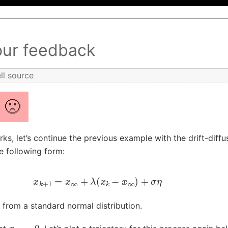
our feedback
ll source
🙁
ks, let’s continue the previous example with the drift-diff
e following form:
x
k
+
1
=
x
∞
+
λ
(
x
k
−
x
∞
)
+
σ
η
from a standard normal distribution.
x
∞
=
0