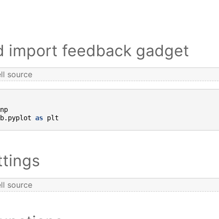
nd import feedback gadget
ll source
np
b.pyplot
as
plt
ttings
ll source