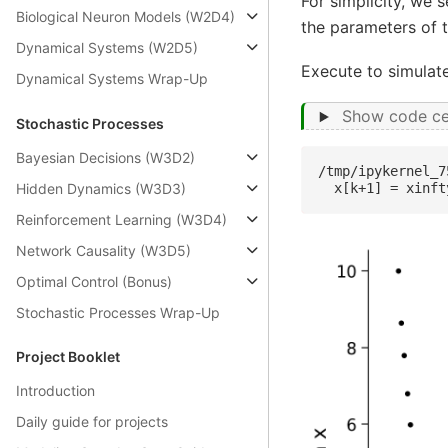
For simplicity, we 
Biological Neuron Models (W2D4)
the parameters of t
Dynamical Systems (W2D5)
Execute to simulate
Dynamical Systems Wrap-Up
Show code ce
Stochastic Processes
Bayesian Decisions (W3D2)
/tmp/ipykernel_7
Hidden Dynamics (W3D3)
Reinforcement Learning (W3D4)
Network Causality (W3D5)
Optimal Control (Bonus)
Stochastic Processes Wrap-Up
Project Booklet
Introduction
Daily guide for projects