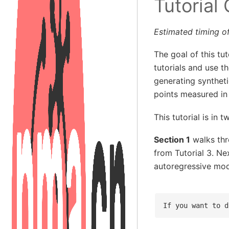
Tutorial
Estimated timing of
The goal of this tu
tutorials and use 
generating synthet
points measured in
This tutorial is in t
Section 1
walks thr
from Tutorial 3. Ne
autoregressive mode
If you want to d