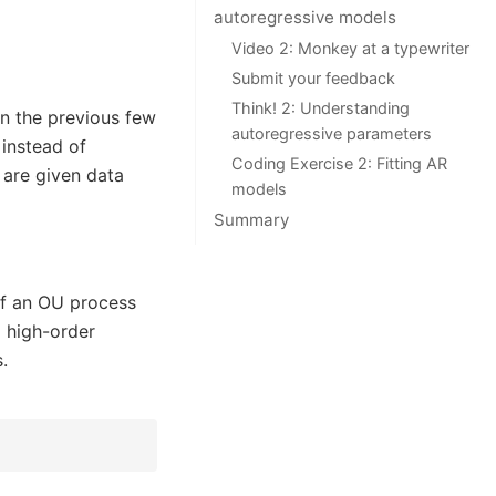
autoregressive models
Video 2: Monkey at a typewriter
Submit your feedback
Think! 2: Understanding
in the previous few
autoregressive parameters
 instead of
Coding Exercise 2: Fitting AR
 are given data
models
Summary
of an OU process
 high-order
.