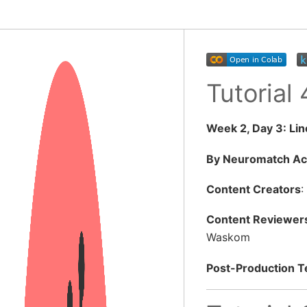
Tutorial
Week 2, Day 3: Li
By Neuromatch A
Content Creators
:
Content Reviewer
Waskom
Post-Production 