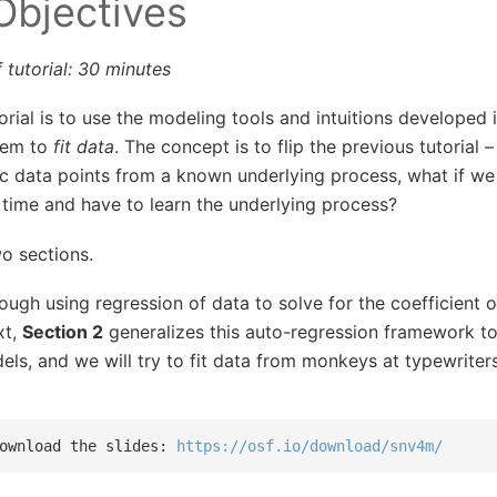
 Objectives
 tutorial: 30 minutes
torial is to use the modeling tools and intuitions developed 
them to
fit data
. The concept is to flip the previous tutorial –
ic data points from a known underlying process, what if we
 time and have to learn the underlying process?
wo sections.
ough using regression of data to solve for the coefficient 
xt,
Section 2
generalizes this auto-regression framework to
ls, and we will try to fit data from monkeys at typewriters
ownload the slides: 
https://osf.io/download/snv4m/