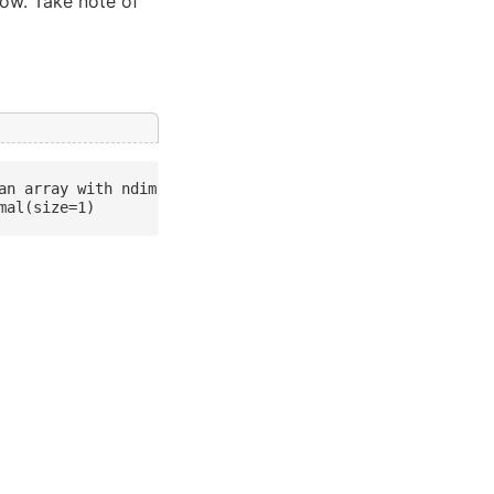
elow. Take note of
an array with ndim > 0 to a scalar is deprecated, and wi