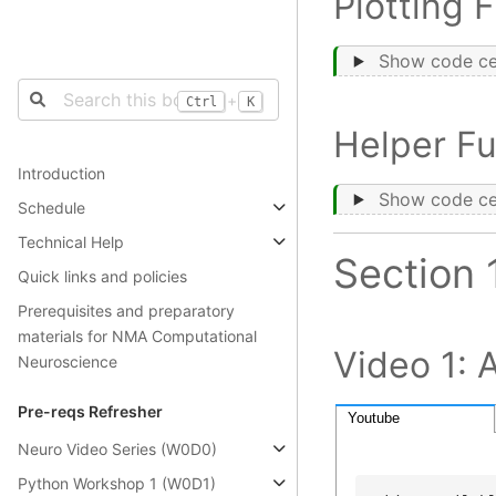
Plotting 
Show code ce
+
Ctrl
K
Helper Fu
Introduction
Show code ce
Schedule
Technical Help
Section 
Quick links and policies
Prerequisites and preparatory
materials for NMA Computational
Video 1: 
Neuroscience
Pre-reqs Refresher
Youtube
Neuro Video Series (W0D0)
Python Workshop 1 (W0D1)