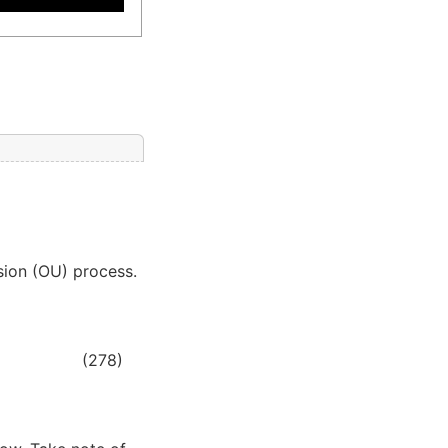
usion (OU) process.
(278)