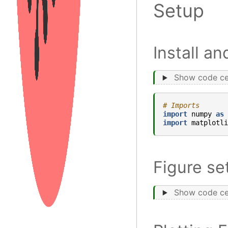
Setup
Install a
Show code ce
# Imports
import
numpy
as
import
matplotli
Figure se
Show code ce