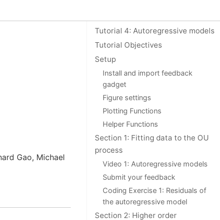
On this page
Tutorial 4: Autoregressive models
Tutorial Objectives
Setup
Install and import feedback
gadget
Figure settings
Plotting Functions
Helper Functions
Section 1: Fitting data to the OU
process
chard Gao, Michael
Video 1: Autoregressive models
Submit your feedback
Coding Exercise 1: Residuals of
the autoregressive model
Section 2: Higher order