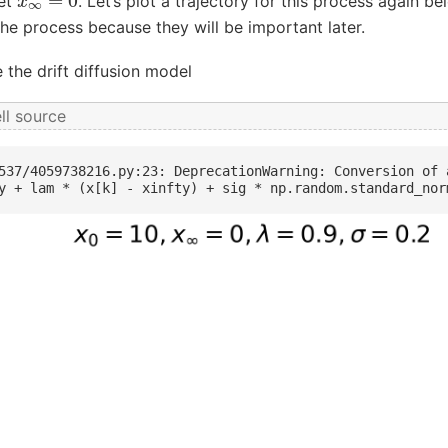
set
. Let’s plot a trajectory for this process again b
he process because they will be important later.
 the drift diffusion model
ll source
537/4059738216.py:23: DeprecationWarning: Conversion of 