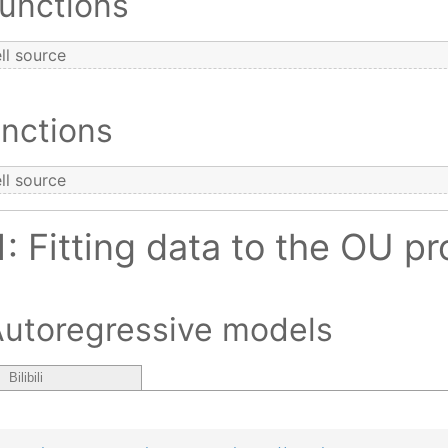
Functions
ll source
nctions
ll source
1: Fitting data to the OU p
Autoregressive models
Bilibili