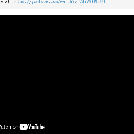
le at 
https://youtube.com/watch?v=VdiVSTPbJ7I