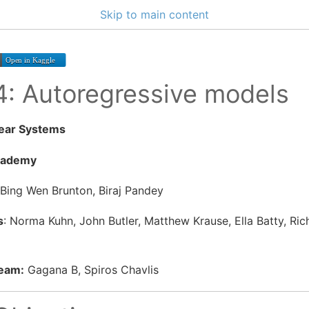
Skip to main content
 4: Autoregressive models
near Systems
cademy
 Bing Wen Brunton, Biraj Pandey
s
: Norma Kuhn, John Butler, Matthew Krause, Ella Batty, Ri
Team:
Gagana B, Spiros Chavlis