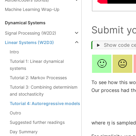
Machine Learning Wrap-Up
Dynamical Systems
Submit y
Signal Processing (W2D2)
Linear Systems (W2D3)
Show code ce
Intro
🙂
😐
Tutorial 1: Linear dynamical
systems
Tutorial 2: Markov Processes
To see how this wor
Tutorial 3: Combining determinism
Our process had th
and stochasticity
Tutorial 4: Autoregressive models
Outro
η
Suggested further readings
where
is sampled 
Day Summary