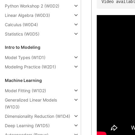
Video availab
Python Workshop 2 (W0D2)
Linear Algebra (W0D3)
Calculus (W0D4)
Statistics (W0D5)
Intro to Modeling
Model Types (W1D1)
Modeling Practice (W2D1)
Machine Learning
Model Fitting (W1D2)
Generalized Linear Models
(W1D3)
Dimensionality Reduction (W1D4)
Deep Learning (W1D5)
Autoencoders (Bonus)