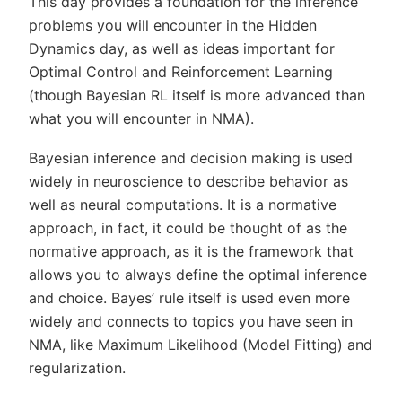
This day provides a foundation for the inference
problems you will encounter in the Hidden
Dynamics day, as well as ideas important for
Optimal Control and Reinforcement Learning
(though Bayesian RL itself is more advanced than
what you will encounter in NMA).
Bayesian inference and decision making is used
widely in neuroscience to describe behavior as
well as neural computations. It is a normative
approach, in fact, it could be thought of as the
normative approach, as it is the framework that
allows you to always define the optimal inference
and choice. Bayes’ rule itself is used even more
widely and connects to topics you have seen in
NMA, like Maximum Likelihood (Model Fitting) and
regularization.