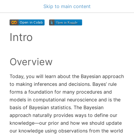
Skip to main content
Intro
Overview
Today, you will learn about the Bayesian approach
to making inferences and decisions. Bayes’ rule
forms a foundation for many procedures and
models in computational neuroscience and is the
basis of Bayesian statistics. The Bayesian
approach naturally provides ways to define our
knowledge—our prior and how we should update
our knowledge using observations from the world