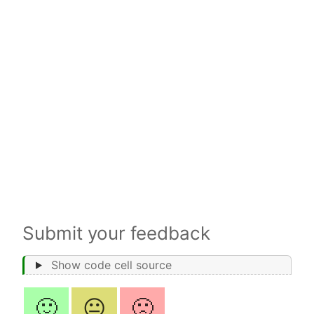
Submit your feedback
Show code cell source
🙂
😐
🙁