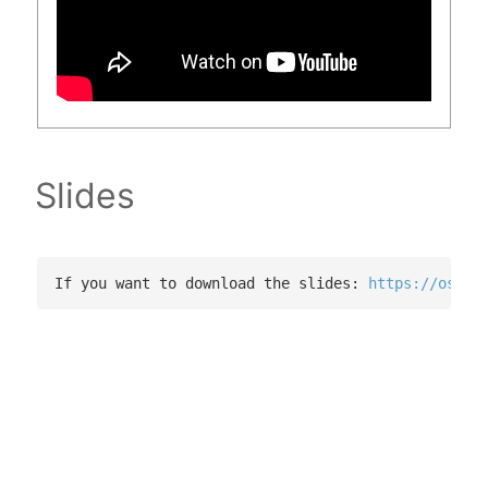
Slides
If you want to download the slides: 
https://osf.i