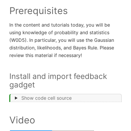
Prerequisites
In the content and tutorials today, you will be
using knowledge of probability and statistics
(W0D5). In particular, you will use the Gaussian
distribution, likelihoods, and Bayes Rule. Please
review this material if necessary!
Install and import feedback
gadget
Show code cell source
Video