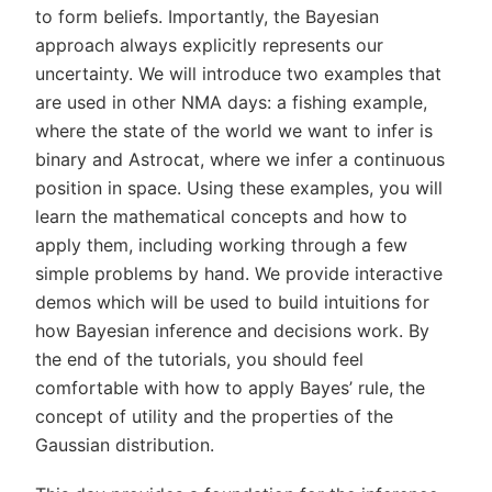
to form beliefs. Importantly, the Bayesian
approach always explicitly represents our
uncertainty. We will introduce two examples that
are used in other NMA days: a fishing example,
where the state of the world we want to infer is
binary and Astrocat, where we infer a continuous
position in space. Using these examples, you will
learn the mathematical concepts and how to
apply them, including working through a few
simple problems by hand. We provide interactive
demos which will be used to build intuitions for
how Bayesian inference and decisions work. By
the end of the tutorials, you should feel
comfortable with how to apply Bayes’ rule, the
concept of utility and the properties of the
Gaussian distribution.