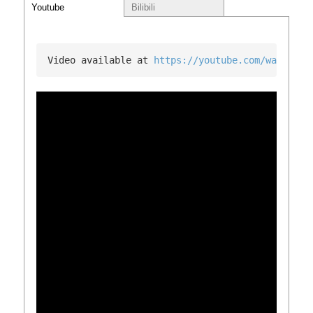
Youtube
Bilibili
Video available at 
https://youtube.com/watch?v=