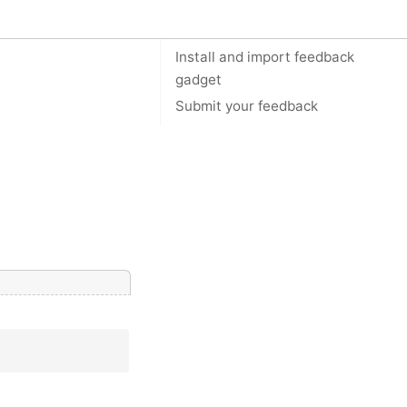
On this page
Install and import feedback
gadget
Submit your feedback