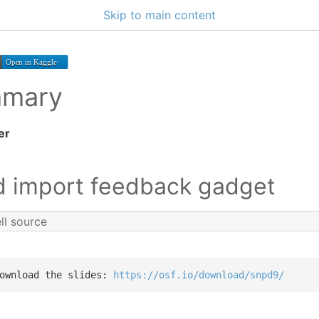
Skip to main content
mmary
er
nd import feedback gadget
ll source
ownload the slides: 
https://osf.io/download/snpd9/