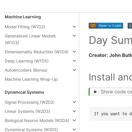
Modeling Practice (W2D1)
Machine Learning
Model Fitting (W1D2)
Generalized Linear Models
Day Su
(W1D3)
Dimensionality Reduction (W1D4)
Creator: John Butl
Deep Learning (W1D5)
Autoencoders (Bonus)
Install a
Machine Learning Wrap-Up
Show code ce
Dynamical Systems
Signal Processing (W2D2)
Linear Systems (W2D3)
If you want to d
Biological Neuron Models (W2D4)
Dynamical Systems (W2D5)