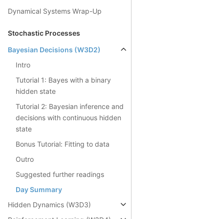
Dynamical Systems Wrap-Up
Stochastic Processes
Bayesian Decisions (W3D2)
Intro
Tutorial 1: Bayes with a binary
hidden state
Tutorial 2: Bayesian inference and
decisions with continuous hidden
state
Bonus Tutorial: Fitting to data
Outro
Suggested further readings
Day Summary
Hidden Dynamics (W3D3)