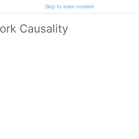
Skip to main content
ork Causality