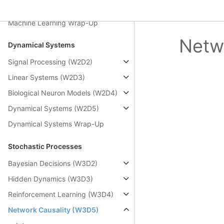
Autoencoders (Bonus)
Machine Learning Wrap-Up
Netw
Dynamical Systems
Signal Processing (W2D2)
Linear Systems (W2D3)
Biological Neuron Models (W2D4)
Dynamical Systems (W2D5)
Dynamical Systems Wrap-Up
Stochastic Processes
Bayesian Decisions (W3D2)
Hidden Dynamics (W3D3)
Reinforcement Learning (W3D4)
Network Causality (W3D5)