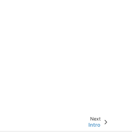
Next
Intro