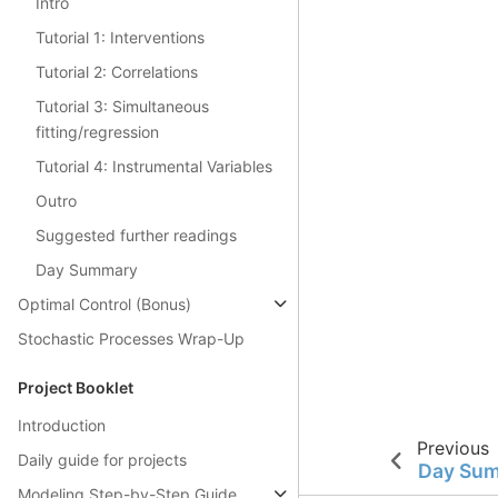
Intro
Tutorial 1: Interventions
Tutorial 2: Correlations
Tutorial 3: Simultaneous
fitting/regression
Tutorial 4: Instrumental Variables
Outro
Suggested further readings
Day Summary
Optimal Control (Bonus)
Stochastic Processes Wrap-Up
Project Booklet
Introduction
Previous
Daily guide for projects
Day Su
Modeling Step-by-Step Guide