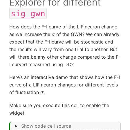
Explorer for different
sig_gwn
How does the F-I curve of the LIF neuron change
σ
as we increase the
of the GWN? We can already
expect that the F-I curve will be stochastic and
the results will vary from one trial to another. But
will there be any other change compared to the F-
I curved measured using DC?
Here’s an interactive demo that shows how the F-I
curve of a LIF neuron changes for different levels
σ
of fluctuation
.
Make sure you execute this cell to enable the
widget!
Show code cell source