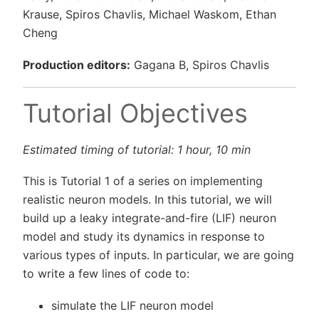
Krause, Spiros Chavlis, Michael Waskom, Ethan
Cheng
Production editors:
Gagana B, Spiros Chavlis
Tutorial Objectives
Estimated timing of tutorial: 1 hour, 10 min
This is Tutorial 1 of a series on implementing
realistic neuron models. In this tutorial, we will
build up a leaky integrate-and-fire (LIF) neuron
model and study its dynamics in response to
various types of inputs. In particular, we are going
to write a few lines of code to:
simulate the LIF neuron model