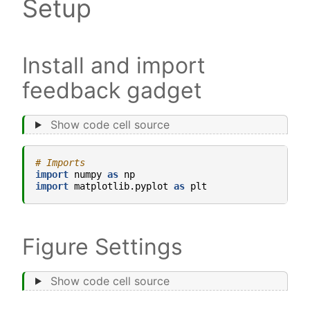
Setup
Install and import
feedback gadget
Show code cell source
# Imports
import
numpy
as
np
import
matplotlib.pyplot
as
plt
Figure Settings
Show code cell source