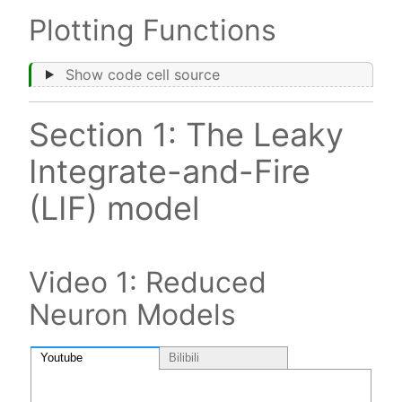
Plotting Functions
Show code cell source
Section 1: The Leaky
Integrate-and-Fire
(LIF) model
Video 1: Reduced
Neuron Models
Youtube
Bilibili