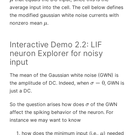
average input into the cell. The cell below defines
the modified gaussian white noise currents with
μ
nonzero mean
.
Interactive Demo 2.2: LIF
neuron Explorer for noisy
input
The mean of the Gaussian white noise (GWN) is
σ
=
0
the amplitude of DC. Indeed, when
, GWN is
just a DC.
σ
So the question arises how does
of the GWN
affect the spiking behavior of the neuron. For
instance we may want to know
μ
how does the minimum input (i.e.,
) needed