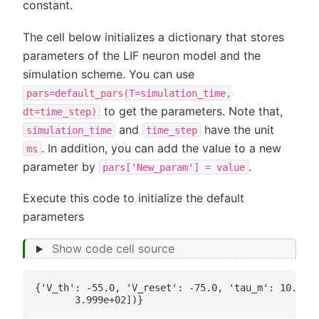
constant.
The cell below initializes a dictionary that stores
parameters of the LIF neuron model and the
simulation scheme. You can use
pars=default_pars(T=simulation_time,
to get the parameters. Note that,
dt=time_step)
and
have the unit
simulation_time
time_step
. In addition, you can add the value to a new
ms
parameter by
.
pars['New_param']
=
value
Execute this code to initialize the default
parameters
Show code cell source
{'V_th': -55.0, 'V_reset': -75.0, 'tau_m': 10.0, '