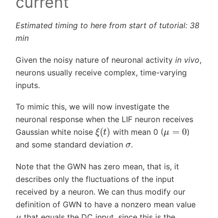
current
Estimated timing to here from start of tutorial: 38
min
Given the noisy nature of neuronal activity
in vivo
,
neurons usually receive complex, time-varying
inputs.
To mimic this, we will now investigate the
neuronal response when the LIF neuron receives
ξ
(
t
)
μ
=
0
Gaussian white noise
with mean 0 (
)
σ
and some standard deviation
.
Note that the GWN has zero mean, that is, it
describes only the fluctuations of the input
received by a neuron. We can thus modify our
definition of GWN to have a nonzero mean value
μ
that equals the DC input, since this is the