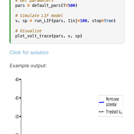
# Get parameters
pars
=
default_pars
(
T
=
500
)
# Simulate LIF model
v
,
sp
=
run_LIF
(
pars
,
Iinj
=
100
,
stop
=
True
)
# Visualize
plot_volt_trace
(
pars
,
v
,
sp
)
Click for solution
Example output: