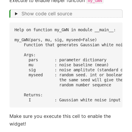
Execute to enable helper function
my_GWN
Show code cell source
Help on function my_GWN in module __main__:

my_GWN(pars, mu, sig, myseed=False)

    Function that generates Gaussian white noise i
    Args:

      pars       : parameter dictionary

      mu         : noise baseline (mean)

      sig        : noise amplitute (standard devia
      myseed     : random seed. int or boolean

                   the same seed will give the sam
                   random number sequence

    Returns:

Make sure you execute this cell to enable the
widget!