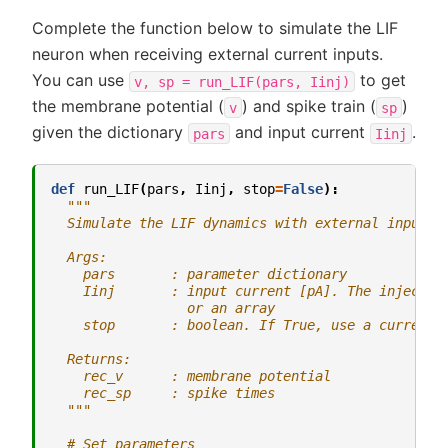
Complete the function below to simulate the LIF
neuron when receiving external current inputs.
You can use
to get
v,
sp
=
run_LIF(pars,
Iinj)
the membrane potential (
) and spike train (
)
v
sp
given the dictionary
and input current
.
pars
Iinj
def
run_LIF
(
pars
,
Iinj
,
stop
=
False
):
"""
  Simulate the LIF dynamics with external input c
  Args:
    pars       : parameter dictionary
    Iinj       : input current [pA]. The injected
                 or an array
    stop       : boolean. If True, use a current 
  Returns:
    rec_v      : membrane potential
    rec_sp     : spike times
  """
# Set parameters