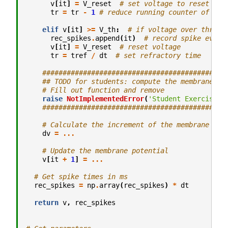
v
[
it
]
=
V_reset
# set voltage to reset
tr
=
tr
-
1
# reduce running counter of ref
elif
v
[
it
]
>=
V_th
:
# if voltage over thresh
rec_spikes
.
append
(
it
)
# record spike event
v
[
it
]
=
V_reset
# reset voltage
tr
=
tref
/
dt
# set refractory time
#############################################
## TODO for students: compute the membrane po
# Fill out function and remove
raise
NotImplementedError
(
'Student Exercise: 
#############################################
# Calculate the increment of the membrane pot
dv
=
...
# Update the membrane potential
v
[
it
+
1
]
=
...
# Get spike times in ms
rec_spikes
=
np
.
array
(
rec_spikes
)
*
dt
return
v
,
rec_spikes