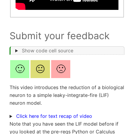
Submit your feedback
Show code cell source
🙂
😐
🙁
This video introduces the reduction of a biological
neuron to a simple leaky-integrate-fire (LIF)
neuron model.
Click here for text recap of video
Note that you have seen the LIF model before if
you looked at the pre-reqs Python or Calculus