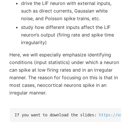
drive the LIF neuron with external inputs,
such as direct currents, Gaussian white
noise, and Poisson spike trains, etc.
study how different inputs affect the LIF
neuron’s output (firing rate and spike time
irregularity)
Here, we will especially emphasize identifying
conditions (input statistics) under which a neuron
can spike at low firing rates and in an irregular
manner. The reason for focusing on this is that in
most cases, neocortical neurons spike in an
irregular manner.
If you want to download the slides: 
https://osf.i