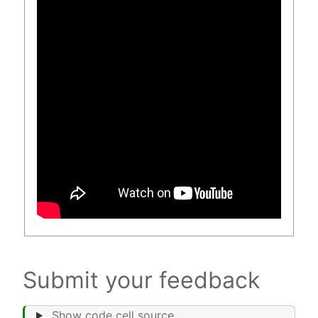
Submit your feedback
Show code cell source