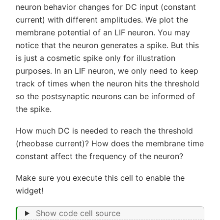
neuron behavior changes for DC input (constant
current) with different amplitudes. We plot the
membrane potential of an LIF neuron. You may
notice that the neuron generates a spike. But this
is just a cosmetic spike only for illustration
purposes. In an LIF neuron, we only need to keep
track of times when the neuron hits the threshold
so the postsynaptic neurons can be informed of
the spike.
How much DC is needed to reach the threshold
(rheobase current)? How does the membrane time
constant affect the frequency of the neuron?
Make sure you execute this cell to enable the
widget!
Show code cell source