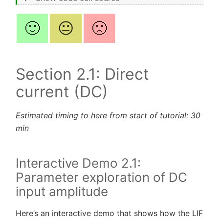
🙂
😐
🙁
Section 2.1: Direct
current (DC)
Estimated timing to here from start of tutorial: 30
min
Interactive Demo 2.1:
Parameter exploration of DC
input amplitude
Here’s an interactive demo that shows how the LIF