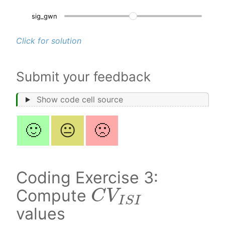
sig_gwn
3.
Click for solution
Submit your feedback
Show code cell source
🙂
😐
🙁
Coding Exercise 3:
C
V
I
S
I
Compute
values