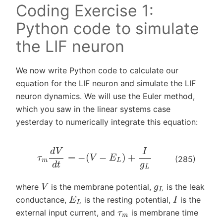
Coding Exercise 1:
Python code to simulate
the LIF neuron
We now write Python code to calculate our
equation for the LIF neuron and simulate the LIF
neuron dynamics. We will use the Euler method,
which you saw in the linear systems case
yesterday to numerically integrate this equation:
τ
m
d
V
d
t
=
−
(
V
−
E
L
)
+
I
g
L
(285)
V
g
L
where
is the membrane potential,
is the leak
I
E
L
conductance,
is the resting potential,
is the
τ
m
external input current, and
is membrane time