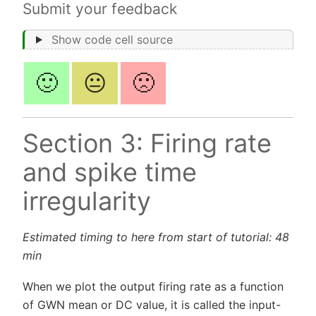
Submit your feedback
Show code cell source
🙂
😐
🙁
Section 3: Firing rate
and spike time
irregularity
Estimated timing to here from start of tutorial: 48
min
When we plot the output firing rate as a function
of GWN mean or DC value, it is called the input-