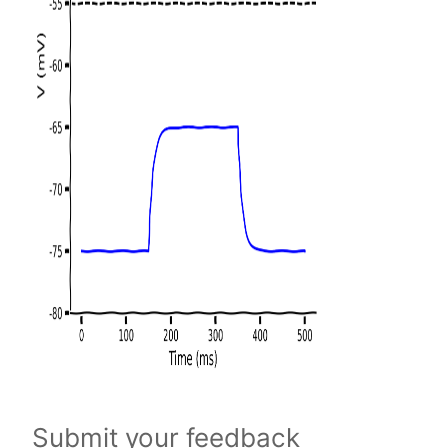
Submit your feedback