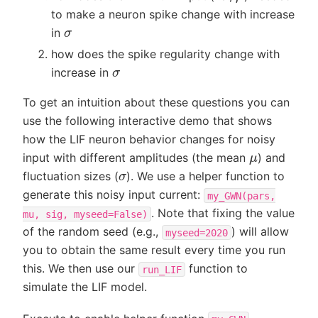
to make a neuron spike change with increase
σ
in
how does the spike regularity change with
σ
increase in
To get an intuition about these questions you can
use the following interactive demo that shows
how the LIF neuron behavior changes for noisy
μ
input with different amplitudes (the mean
) and
σ
fluctuation sizes (
). We use a helper function to
generate this noisy input current:
my_GWN(pars,
. Note that fixing the value
mu,
sig,
myseed=False)
of the random seed (e.g.,
) will allow
myseed=2020
you to obtain the same result every time you run
this. We then use our
function to
run_LIF
simulate the LIF model.