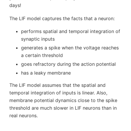
days!
The LIF model captures the facts that a neuron:
performs spatial and temporal integration of
synaptic inputs
generates a spike when the voltage reaches
a certain threshold
goes refractory during the action potential
has a leaky membrane
The LIF model assumes that the spatial and
temporal integration of inputs is linear. Also,
membrane potential dynamics close to the spike
threshold are much slower in LIF neurons than in
real neurons.