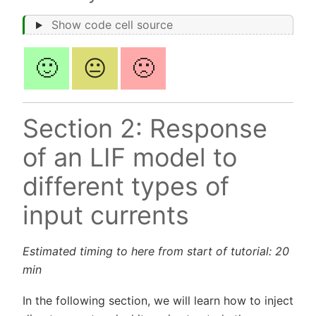
Show code cell source
🙂
😐
🙁
Section 2: Response
of an LIF model to
different types of
input currents
Estimated timing to here from start of tutorial: 20
min
In the following section, we will learn how to inject