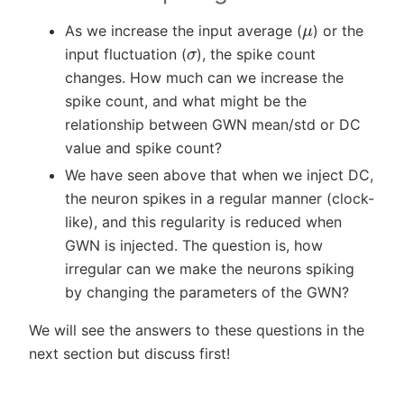
μ
As we increase the input average (
) or the
σ
input fluctuation (
), the spike count
changes. How much can we increase the
spike count, and what might be the
relationship between GWN mean/std or DC
value and spike count?
We have seen above that when we inject DC,
the neuron spikes in a regular manner (clock-
like), and this regularity is reduced when
GWN is injected. The question is, how
irregular can we make the neurons spiking
by changing the parameters of the GWN?
We will see the answers to these questions in the
next section but discuss first!