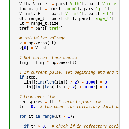
V_th
,
V_reset
=
pars
[
'V_th'
],
pars
[
'V_reset'
]
tau_m
,
g_L
=
pars
[
'tau_m'
],
pars
[
'g_L'
]
V_init
,
E_L
=
pars
[
'V_init'
],
pars
[
'E_L'
]
dt
,
range_t
=
pars
[
'dt'
],
pars
[
'range_t'
]
Lt
=
range_t
.
size
tref
=
pars
[
'tref'
]
# Initialize voltage
v
=
np
.
zeros
(
Lt
)
v
[
0
]
=
V_init
# Set current time course
Iinj
=
Iinj
*
np
.
ones
(
Lt
)
# If current pulse, set beginning and end to 0
if
stop
:
Iinj
[:
int
(
len
(
Iinj
)
/
2
)
-
1000
]
=
0
Iinj
[
int
(
len
(
Iinj
)
/
2
)
+
1000
:]
=
0
# Loop over time
rec_spikes
=
[]
# record spike times
tr
=
0.
# the count for refractory duration
for
it
in
range
(
Lt
-
1
):
if
tr
>
0
:
# check if in refractory period