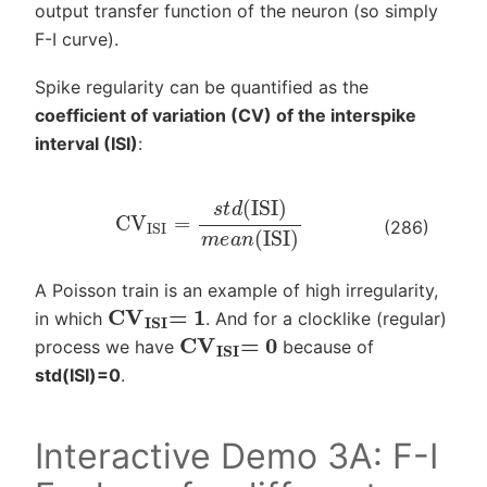
output transfer function of the neuron (so simply
F-I curve).
Spike regularity can be quantified as the
coefficient of variation (CV) of the interspike
interval (ISI)
:
CV
ISI
=
s
t
d
(
ISI
)
m
e
a
n
(
ISI
)
(286)
A Poisson train is an example of high irregularity,
CV
ISI
= 1
in which
. And for a clocklike (regular)
CV
ISI
= 0
process we have
because of
std(ISI)=0
.
Interactive Demo 3A: F-I