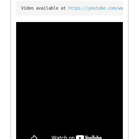
Video available at 
https://youtube.com/watch?v=