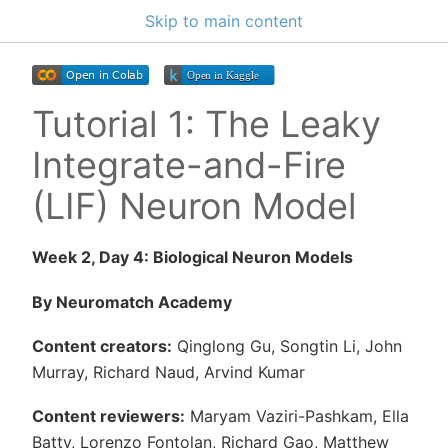
Skip to main content
Tutorial 1: The Leaky
Integrate-and-Fire
(LIF) Neuron Model
Week 2, Day 4: Biological Neuron Models
By Neuromatch Academy
Content creators:
Qinglong Gu, Songtin Li, John
Murray, Richard Naud, Arvind Kumar
Content reviewers:
Maryam Vaziri-Pashkam, Ella
Batty, Lorenzo Fontolan, Richard Gao, Matthew