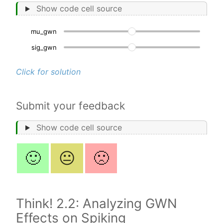
Show code cell source
mu_gwn
200
sig_gwn
2.
Click for solution
Submit your feedback
Show code cell source
🙂
😐
🙁
Think! 2.2: Analyzing GWN
Effects on Spiking