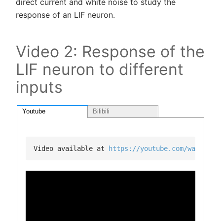
direct current and white noise to study the
response of an LIF neuron.
Video 2: Response of the
LIF neuron to different
inputs
Youtube
Bilibili
Video available at 
https://youtube.com/watch?v=