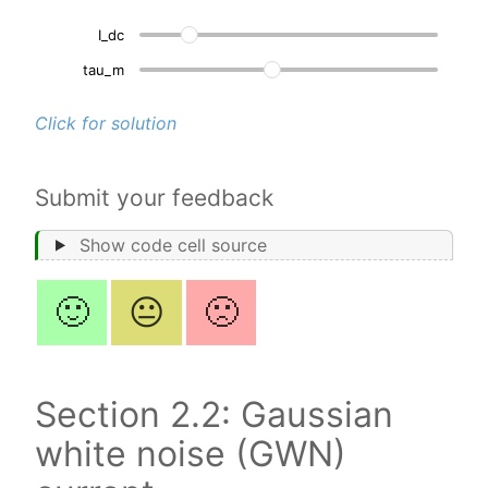
I_dc
50
tau_m
10
Click for solution
Submit your feedback
Show code cell source
🙂
😐
🙁
Section 2.2: Gaussian
white noise (GWN)