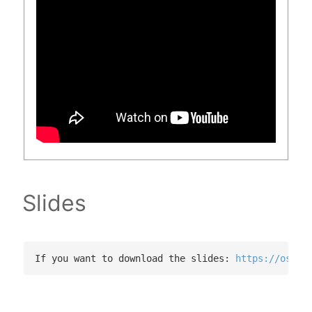
Slides
If you want to download the slides: 
https://osf.i