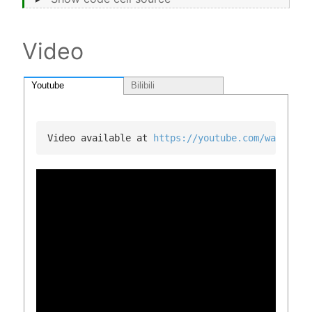
Video
Youtube
Bilibili
Video available at 
https://youtube.com/watch?v=