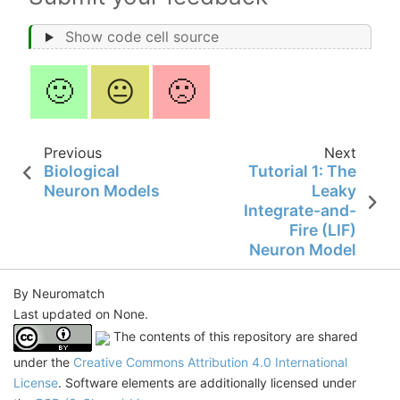
Show code cell source
🙂
😐
🙁
Previous
Next
Biological
Tutorial 1: The
Neuron Models
Leaky
Integrate-and-
Fire (LIF)
Neuron Model
By Neuromatch
Last updated on None.
The contents of this repository are shared
under the
Creative Commons Attribution 4.0 International
License
. Software elements are additionally licensed under