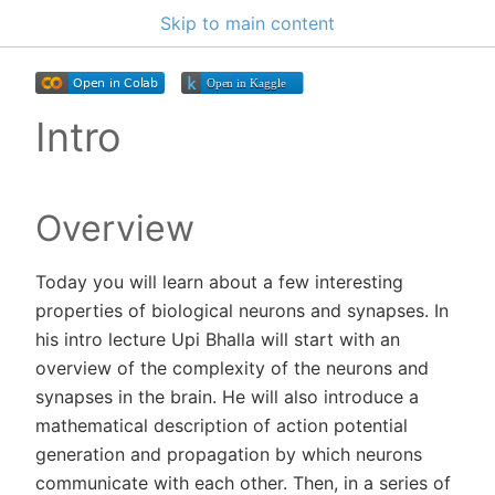
Skip to main content
Intro
Overview
Today you will learn about a few interesting
properties of biological neurons and synapses. In
his intro lecture Upi Bhalla will start with an
overview of the complexity of the neurons and
synapses in the brain. He will also introduce a
mathematical description of action potential
generation and propagation by which neurons
communicate with each other. Then, in a series of