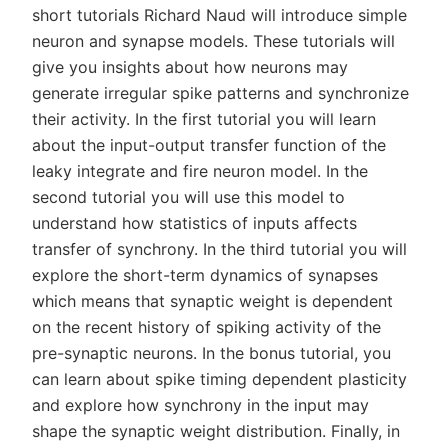
short tutorials Richard Naud will introduce simple
neuron and synapse models. These tutorials will
give you insights about how neurons may
generate irregular spike patterns and synchronize
their activity. In the first tutorial you will learn
about the input-output transfer function of the
leaky integrate and fire neuron model. In the
second tutorial you will use this model to
understand how statistics of inputs affects
transfer of synchrony. In the third tutorial you will
explore the short-term dynamics of synapses
which means that synaptic weight is dependent
on the recent history of spiking activity of the
pre-synaptic neurons. In the bonus tutorial, you
can learn about spike timing dependent plasticity
and explore how synchrony in the input may
shape the synaptic weight distribution. Finally, in