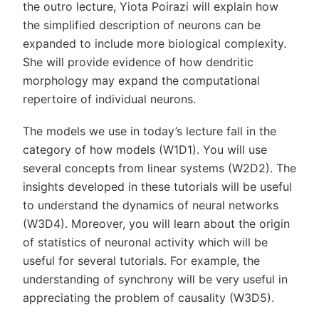
the outro lecture, Yiota Poirazi will explain how
the simplified description of neurons can be
expanded to include more biological complexity.
She will provide evidence of how dendritic
morphology may expand the computational
repertoire of individual neurons.
The models we use in today’s lecture fall in the
category of how models (W1D1). You will use
several concepts from linear systems (W2D2). The
insights developed in these tutorials will be useful
to understand the dynamics of neural networks
(W3D4). Moreover, you will learn about the origin
of statistics of neuronal activity which will be
useful for several tutorials. For example, the
understanding of synchrony will be very useful in
appreciating the problem of causality (W3D5).