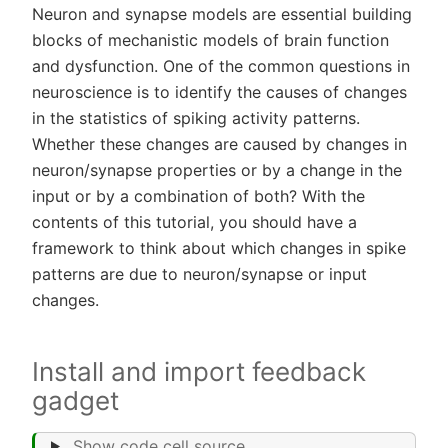
Neuron and synapse models are essential building
blocks of mechanistic models of brain function
and dysfunction. One of the common questions in
neuroscience is to identify the causes of changes
in the statistics of spiking activity patterns.
Whether these changes are caused by changes in
neuron/synapse properties or by a change in the
input or by a combination of both? With the
contents of this tutorial, you should have a
framework to think about which changes in spike
patterns are due to neuron/synapse or input
changes.
Install and import feedback
gadget
Show code cell source