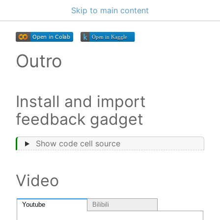
Skip to main content
Outro
Install and import
feedback gadget
Show code cell source
Video
Youtube
Bilibili