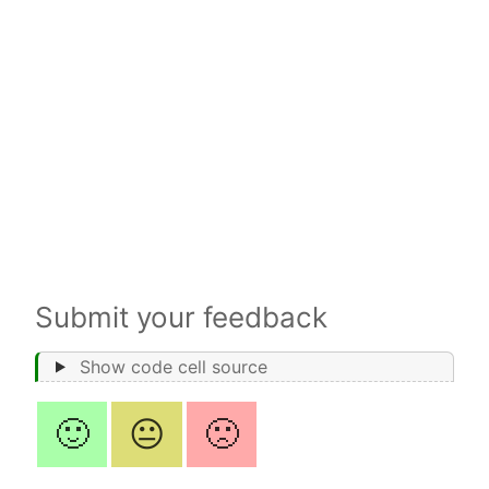
Submit your feedback
Show code cell source
🙂
😐
🙁