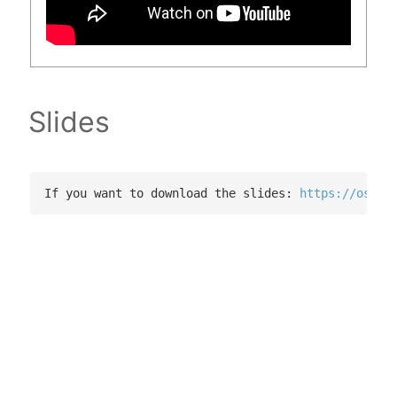
Slides
If you want to download the slides: 
https://osf.i