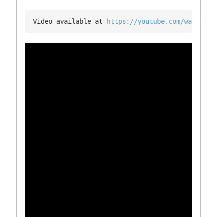
Video available at 
https://youtube.com/watch?v=