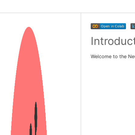
Introduc
Welcome to the Ne