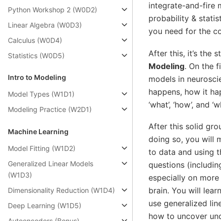
integrate-and-fire 
Python Workshop 2 (W0D2)
probability & stati
Linear Algebra (W0D3)
you need for the c
Calculus (W0D4)
After this, it’s the
Statistics (W0D5)
Modeling
. On the f
Intro to Modeling
models in neurosci
happens, how it hap
Model Types (W1D1)
‘what’, ‘how’, and 
Modeling Practice (W2D1)
After this solid gr
Machine Learning
doing so, you will
Model Fitting (W1D2)
to data and using 
Generalized Linear Models
questions (includi
(W1D3)
especially on more 
brain. You will lear
Dimensionality Reduction (W1D4)
use generalized li
Deep Learning (W1D5)
how to uncover unde
Autoencoders (Bonus)