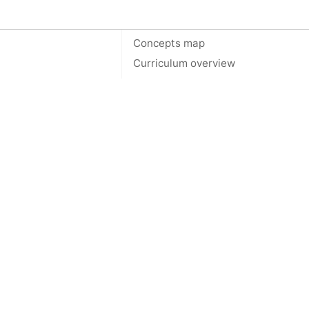
On this page
Concepts map
Curriculum overview