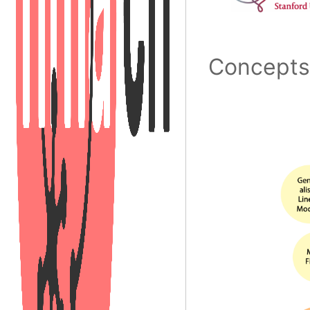
Concept