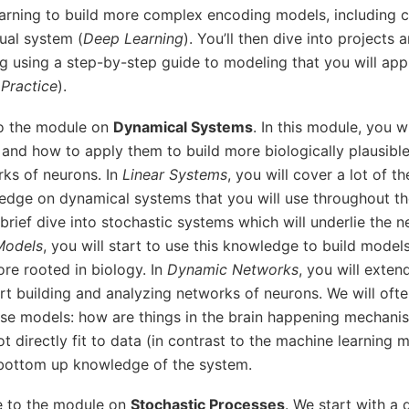
arning to build more complex encoding models, including
ual system (
Deep Learning
). You’ll then dive into projects 
g using a step-by-step guide to modeling that you will app
Practice
).
to the module on
Dynamical Systems
. In this module, you wi
and how to apply them to build more biologically plausibl
ks of neurons. In
Linear Systems
, you will cover a lot of th
edge on dynamical systems that you will use throughout the
 brief dive into stochastic systems which will underlie the 
Models
, you will start to use this knowledge to build models
re rooted in biology. In
Dynamic Networks
, you will exten
rt building and analyzing networks of neurons. We will ofte
ese models: how are things in the brain happening mechanis
t directly fit to data (in contrast to the machine learning 
 bottom up knowledge of the system.
e to the module on
Stochastic Processes
. We start with a 