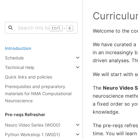
Curricul
+
Ctrl
K
Welcome to the co
We have curated a 
Introduction
in an increasingly 
Schedule
driven analyses. Th
Technical Help
We will start with s
Quick links and policies
Prerequisites and preparatory
The
Neuro Video S
materials for NMA Computational
neuroscience metho
Neuroscience
a fixed order so y
knowledge.
Pre-reqs Refresher
Neuro Video Series (W0D0)
The pre-reqs refre
time. You will lear
Python Workshop 1 (W0D1)