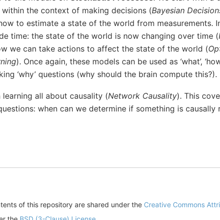
 within the context of making decisions (
Bayesian Decision
 how to estimate a state of the world from measurements. I
ude time: the state of the world is now changing over time (
w we can take actions to affect the state of the world (
Opt
rning
). Once again, these models can be used as ‘what’, ‘how
king ‘why’ questions (why should the brain compute this?).
 learning all about causality (
Network Causality
). This cov
uestions: when can we determine if something is causally re
ents of this repository are shared under the
Creative Commons Attrib
der the
BSD (3-Clause) License
.