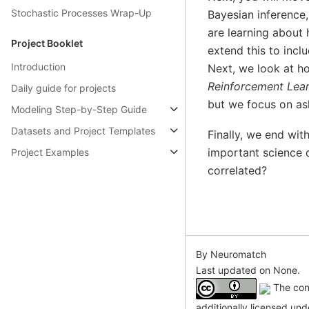
Stochastic Processes Wrap-Up
Bayesian inference,
are learning about
Project Booklet
extend this to incl
Introduction
Next, we look at ho
Reinforcement Lea
Daily guide for projects
but we focus on as
Modeling Step-by-Step Guide
Datasets and Project Templates
Finally, we end with
important science q
Project Examples
correlated?
By Neuromatch
Last updated on None.
The cont
additionally licensed un