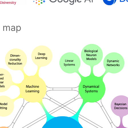
s map