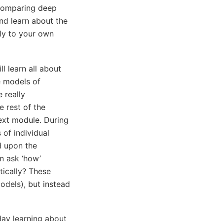
 comparing deep
and learn about the
ly to your own
ll learn all about
e models of
e really
 rest of the
next module. During
 of individual
d upon the
n ask ‘how’
tically? These
models), but instead
day learning about