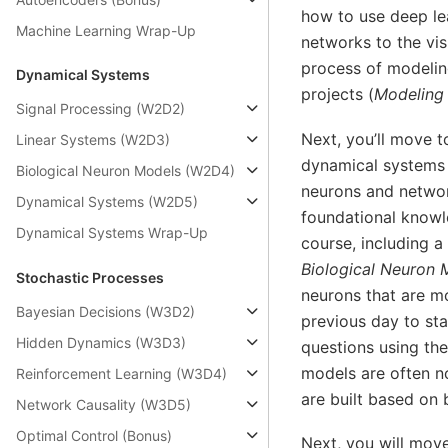
how to use deep le
Machine Learning Wrap-Up
networks to the vis
process of modelin
Dynamical Systems
projects (
Modeling 
Signal Processing (W2D2)
Next, you’ll move 
Linear Systems (W2D3)
dynamical systems 
Biological Neuron Models (W2D4)
neurons and networ
Dynamical Systems (W2D5)
foundational knowl
Dynamical Systems Wrap-Up
course, including a
Biological Neuron 
Stochastic Processes
neurons that are mo
Bayesian Decisions (W3D2)
previous day to sta
Hidden Dynamics (W3D3)
questions using th
models are often no
Reinforcement Learning (W3D4)
are built based on
Network Causality (W3D5)
Optimal Control (Bonus)
Next, you will mov