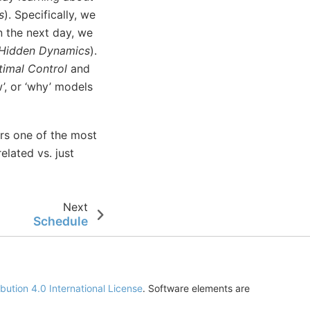
s
). Specifically, we
n the next day, we
Hidden Dynamics
).
imal Control
and
’, or ‘why’ models
ers one of the most
lated vs. just
Next
Schedule
ution 4.0 International License
. Software elements are