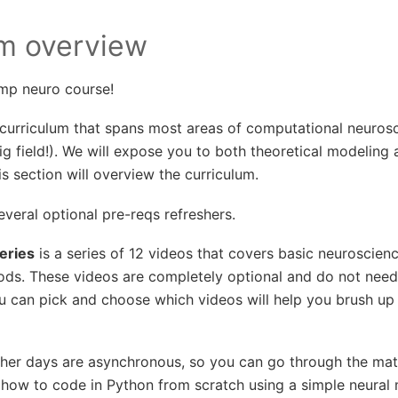
um overview
mp neuro course!
curriculum that spans most areas of computational neurosc
big field!). We will expose you to both theoretical modeling
is section will overview the curriculum.
everal optional pre-reqs refreshers.
eries
is a series of 12 videos that covers basic neuroscie
ds. These videos are completely optional and do not need
ou can pick and choose which videos will help you brush up
sher days are asynchronous, so you can go through the mat
n how to code in Python from scratch using a simple neural 