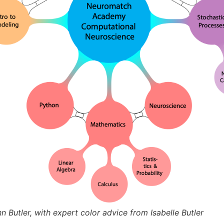
Butler, with expert color advice from Isabelle Butler