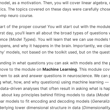
model, as a motivation. Then, you will cover linear algebra,
stics. The topics covered on these days were carefully cho
omp neuro course.
 start of the proper course! You will start out with the modu
irst day, you’ll learn all about the broad types of questions
ence (
Model Types
). You will learn that we can use models
pens, and why it happens in the brain. Importantly, we cla
‘why’ models, not based on the toolkit used, but on the ques
ounding in what questions you can ask with models and the 
 move to the module on
Machine Learning
. This module cov
them to ask and answer questions in neuroscience. We can p
ng what, how, and why questions) using machine learning —
data-driven analyses that often result in asking what is ha
n about key principles behind fitting models to data (
Model 
near models to fit encoding and decoding models (
Generaliz
rlying lower dimensional structure in data (
Dimensionalit