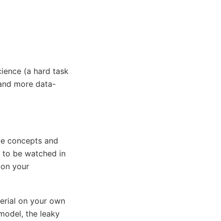
ience (a hard task
 and more data-
nce concepts and
 to be watched in
 on your
erial on your own
model, the leaky