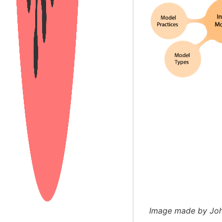
Image made by John 