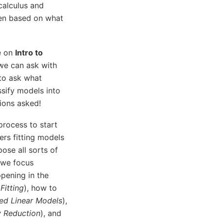
 calculus and
sen based on what
le on
Intro to
 we can ask with
 to ask what
ssify models into
tions asked!
process to start
ers fitting models
ose all sorts of
 we focus
ppening in the
Fitting
), how to
ed Linear Models
),
y Reduction
), and