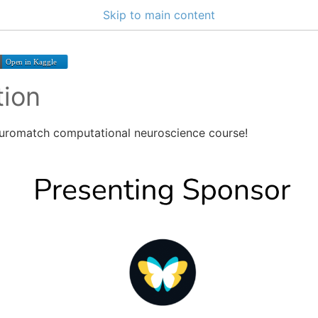
Skip to main content
tion
uromatch computational neuroscience course!